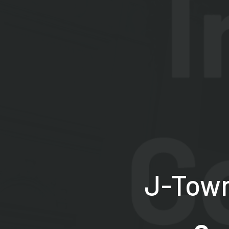
J-Town 