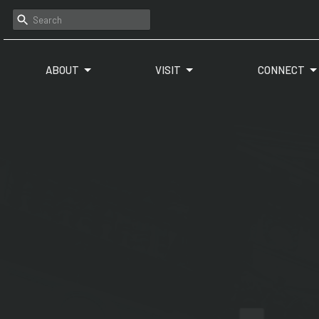
ABOUT
VISIT
CONNECT