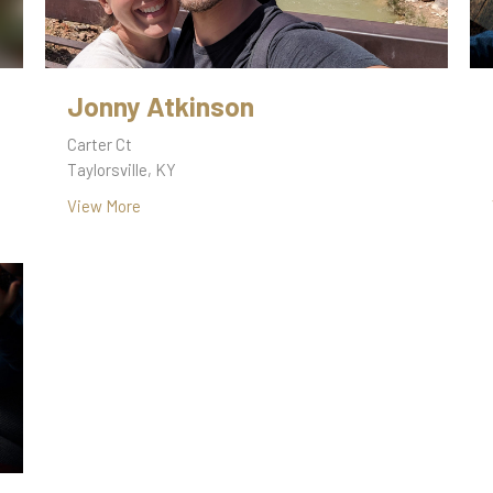
Jonny Atkinson
Carter Ct
Taylorsville, KY
View More