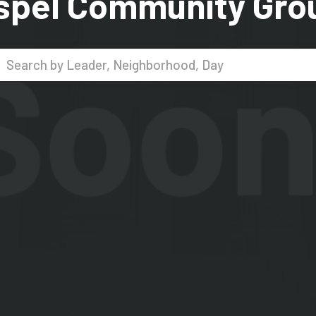
spel Community Gro
Search...