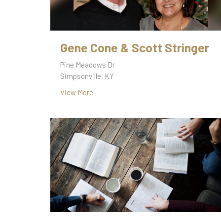
Gene Cone & Scott Stringer
Pine Meadows Dr
Simpsonville, KY
View More