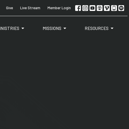
Give
Live Stream
Member Login
INISTRIES
MISSIONS
RESOURCES