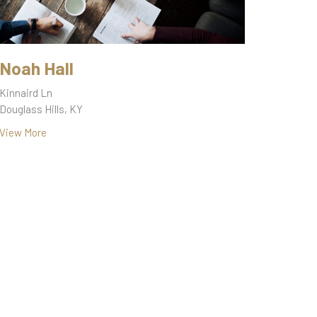
Noah Hall
Kinnaird Ln
Douglass Hills, KY
View More