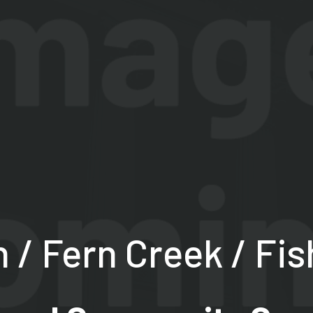
/ Fern Creek / Fis