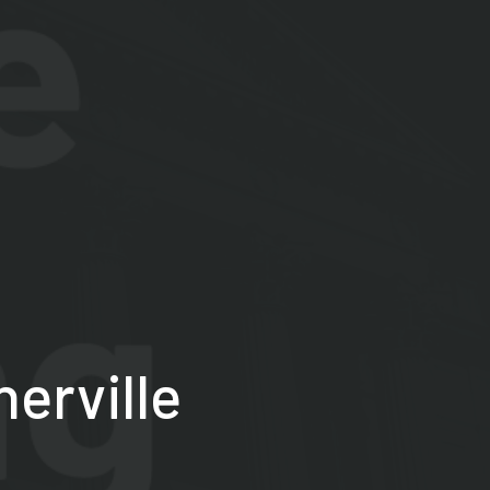
herville