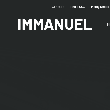
Contact
Find a GCG
Mercy Needs
M