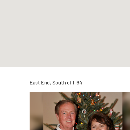
East End, South of I-64