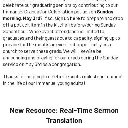
celebrate our graduating seniors by contributing to our
Immanuel Graduation Celebration potluck on
Sunday
morning
,
May 3rd
? If so, sign up
here
to prepare and drop
off a potluck item in the kitchen before/during Sunday
School hour. While event attendance is limited to
graduates and their guests due to capacity, signing up to
provide for the meal is an excellent opportunity as a
church to serve these grads. We will likewise be
announcing and praying for our grads during the Sunday
service on May 3rd as a congregation.
Thanks for helping to celebrate such a milestone moment
in the life of our Immanuel young adults!
New Resource: Real-Time Sermon
Translation