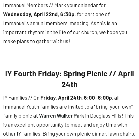
Immanuel Members // Mark your calendar for
Wednesday, April 22nd, 6:30p
, for part one of
Immanuel's
annual
members
'
meeting
. As this is an
important rhythm in the life of our church, we hope you
make plans to gather with us!
IY Fourth Friday: Spring Picnic // April
24th
IY Families // On
Friday
,
April 24th
,
6:00–8:00p
, all
Immanuel Youth families are invited to a "bring-your-own"
family picnic at
Warren Walker Park
in Douglass Hills! This
is an excellent opportunity to meet and enjoy time with
other IY families. Bring your own picnic dinner, lawn chairs,