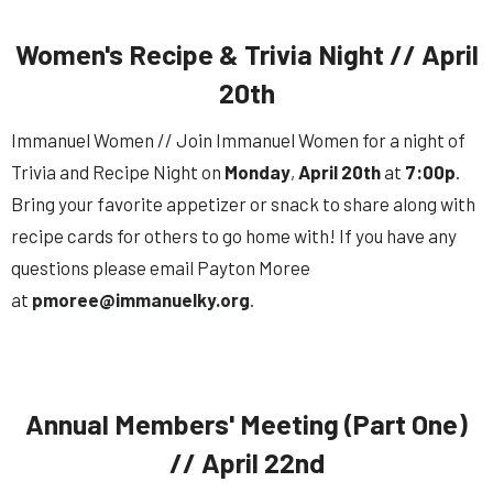
Women's Recipe & Trivia Night // April
20th
Immanuel Women // Join Immanuel Women for a night of
Trivia and Recipe Night on
Monday
,
April
20th
at
7:00p
.
Bring your favorite appetizer or snack to share along with
recipe cards for others to go home with! If you have any
questions please email Payton Moree
at
pmoree@immanuelky.org
.
Annual Members' Meeting (Part One)
// April 22nd