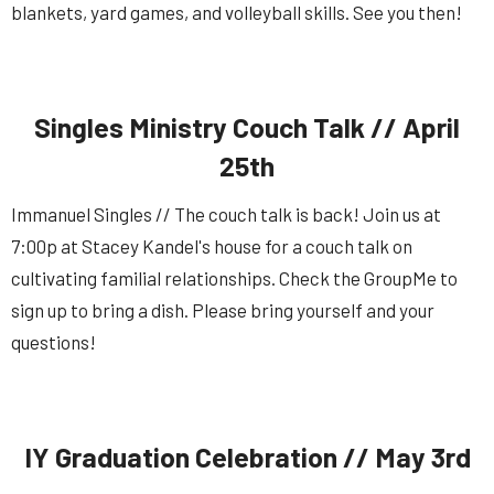
blankets, yard games, and volleyball skills. See you then!
Singles Ministry Couch Talk // April
25th
Immanuel Singles // The couch talk is back! Join us at
7:00p at Stacey Kandel's house for a couch talk on
cultivating familial relationships. Check the GroupMe to
sign up to bring a dish. Please bring yourself and your
questions!
IY Graduation Celebration // May 3rd