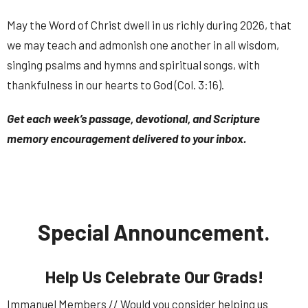
May the Word of Christ dwell in us richly during 2026, that
we may teach and admonish one another in all wisdom,
singing psalms and hymns and spiritual songs, with
thankfulness in our hearts to God (Col. 3:16).
Get each week’s passage, devotional, and Scripture
memory encouragement delivered to your inbox.
Special Announcement.
Help Us Celebrate Our Grads!
Immanuel Members // Would you consider helping us