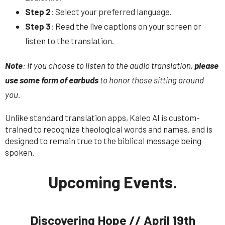
Step 2
: Select your preferred language.
Step 3
: Read the live captions on your screen or
listen to the translation.
Note
: If you choose to listen to the audio translation,
please
use some form of earbuds
to honor those sitting around
you.
Unlike standard translation apps,
Kaleo AI is custom-
trained to recognize theological words and names, and is
designed to remain true to the biblical message being
spoken.
Upcoming Events.
Discovering Hope // April 19th