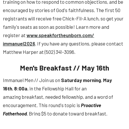
training on how to respond to common objections, and be
encouraged by stories of God's faithfulness. The first 50
registrants will receive free Chick-Fil-A lunch, so get your
family's seats as soon as possible! Learn more and
register at
www.speakfortheunborn.com/
immanuel2026
. If you have any questions, please contact
Matthew Harper at (502) 341-3096.
Men's Breakfast // May 16th
Immanuel
Men
// Join us on
Saturday morning
,
May
16th
,
8:00a
, in the Fellowship Hall for an
amazing
breakfast
, needed fellowship, and a word of
encouragement. This round's topic is
Proactive
Fatherhood
. Bring $5 to donate toward
breakfast
.
Contact
Josh Austin
to help with preparing
breakfast
.