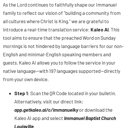
As the Lord continues to faithfully shape our Immanuel
family to reflect our vision of "building a community from
all cultures where Christ is King," we are grateful to
introduce
a real-time translation service:
Kaleo AI
. This
tool aims to ensure that the preached Word on Sunday
mornings is not hindered by language barriers for our non-
English and minimal-English speaking members and
guests. Kaleo AI
allows you to follow the service in your
native language—with 197 languages supported—directly
from your own device.
Step 1
: Scan the QR Code located in your bulletin.
Alternatively, visit our direct link:
app.getkaleo.ai/c/immanuelky
or download the
Kaleo AI app and select
Immanuel Baptist Church
Louisville
.