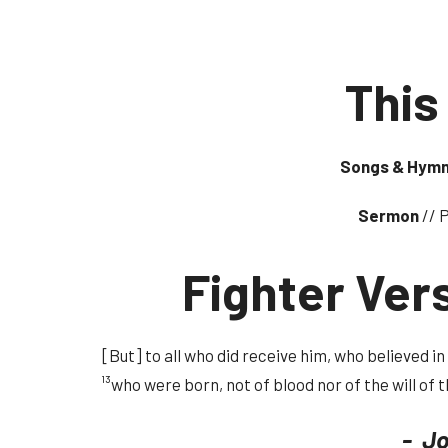
This
Songs & Hym
Sermon
// 
Fighter Ver
[But] to all who did receive him, who believed i
¹³who were born, not of blood nor of the will of t
- Jo