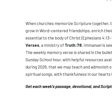
When churches memorize Scripture together, 
grow in Word-centered friendships, enrich their 
essential to the body of Christ (Ephesians 4:13–1
Verses
, a ministry of
Truth:78
, Immanuel is se
The weekly memory verse is shared in the bulle
Sunday School hour, with helpful resources ava
during 2026, that we may teach and admonish o
spiritual songs, with thankfulness in our hearts t
Get each week’s passage, devotional, and Scrip