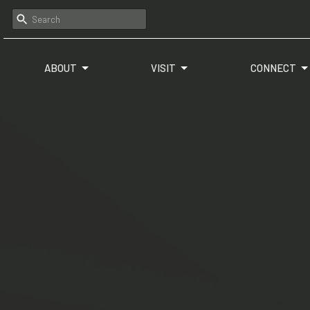
ABOUT
VISIT
CONNECT