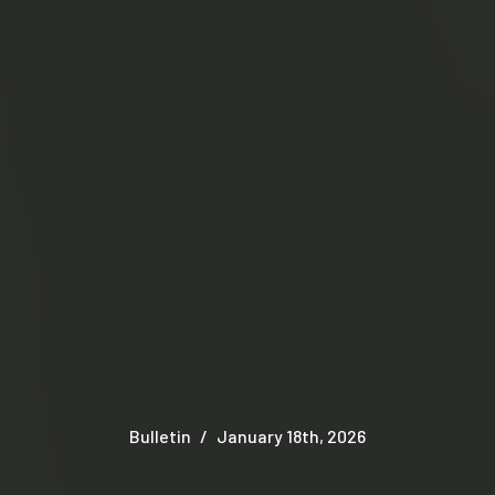
Bulletin
January 18th, 2026