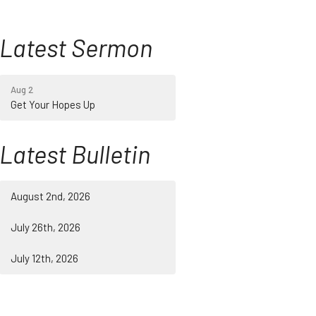
Latest Sermon
Aug 2
Get Your Hopes Up
Latest Bulletin
August 2nd, 2026
July 26th, 2026
July 12th, 2026