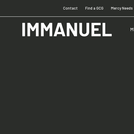
Contact
Find a GCG
Mercy Needs
M