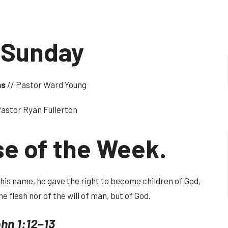
 Sunday
ns
// Pastor Ward Young
Pastor Ryan Fullerton
se of the Week.
n his name, he gave the right to become children of God,
he flesh nor of the will of man, but of God.
hn 1:12–13