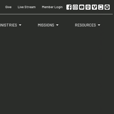
Give
Live Stream
Member Login
INISTRIES
MISSIONS
RESOURCES