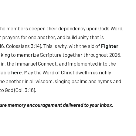
the members deepen their dependency upon God’s Word,
prayers for one another, and build unity that is
6, Colossians 3:14). This is why, with the aid of
Fighter
eking to memorize Scripture together throughout 2026.
tin, the Immanuel Connect, and implemented into the
ilable
here
. May the Word of Christ dwell in us richly
ne another in all wisdom, singing psalms and hymns and
o God (Col. 3:16).
ture memory encouragement delivered to your inbox.