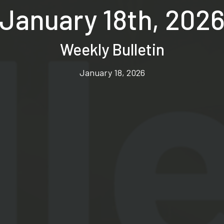
January 18th, 202
Weekly Bulletin
January 18, 2026