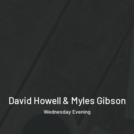
David Howell & Myles Gibson
Wednesday Evening