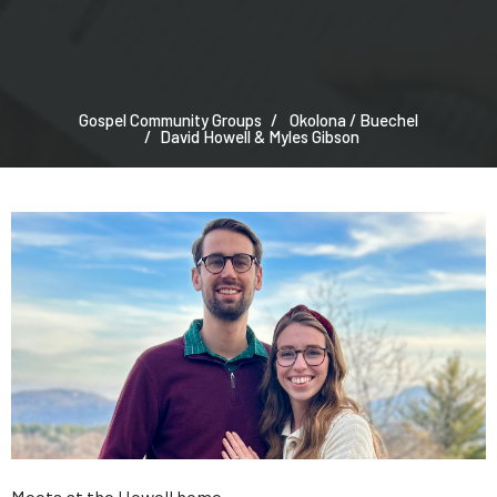
Gospel Community Groups
Okolona / Buechel
David Howell & Myles Gibson