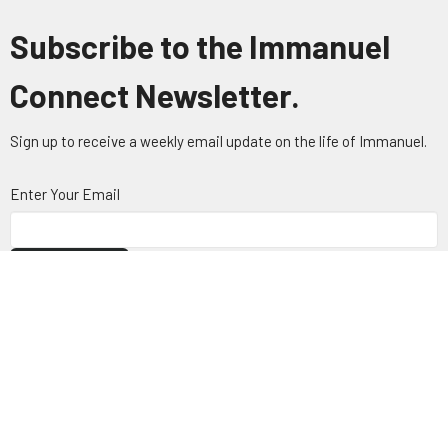
Subscribe to the Immanuel
Connect Newsletter.
Sign up to receive a weekly email update on the life of Immanuel.
Enter Your Email
Subscribe
About
Visit
Connect
Ministries