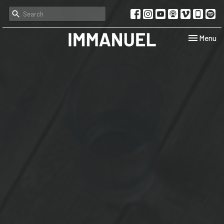
Toggle navi
Menu