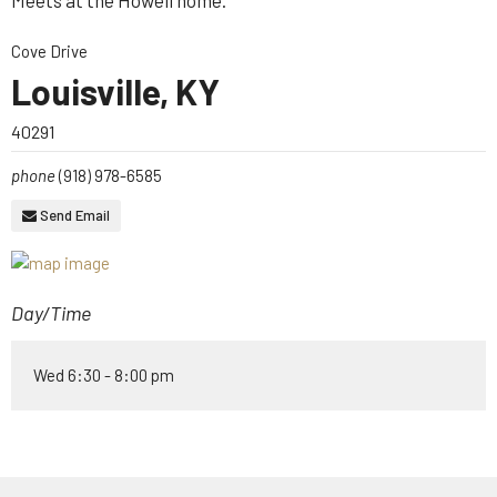
Meets at the Howell home.
Cove Drive
Louisville, KY
40291
phone
(918) 978-6585
Send Email
Day/Time
Wed 6:30 - 8:00 pm