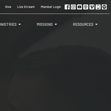
Give
Live Stream
Member Login
INISTRIES
MISSIONS
RESOURCES