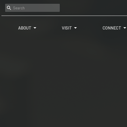
ABOUT
VISIT
CONNECT