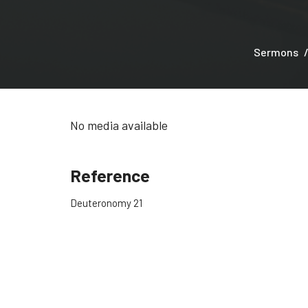
Sermons
No media available
Reference
Deuteronomy 21