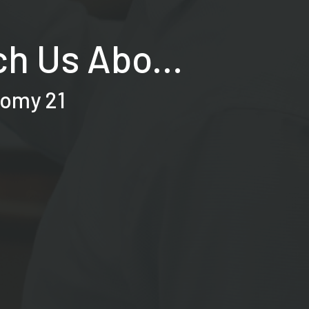
h Us Abo...
nomy 21