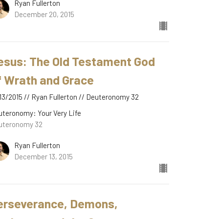
Ryan Fullerton
December 20, 2015
esus: The Old Testament God
f Wrath and Grace
13/2015 // Ryan Fullerton // Deuteronomy 32
uteronomy: Your Very Life
uteronomy 32
Ryan Fullerton
December 13, 2015
erseverance, Demons,