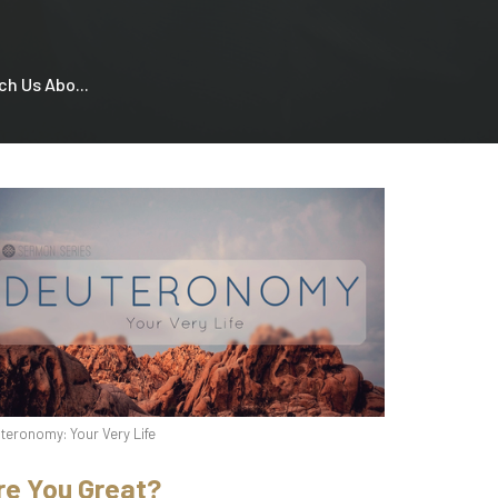
h Us Abo...
teronomy: Your Very Life
re You Great?