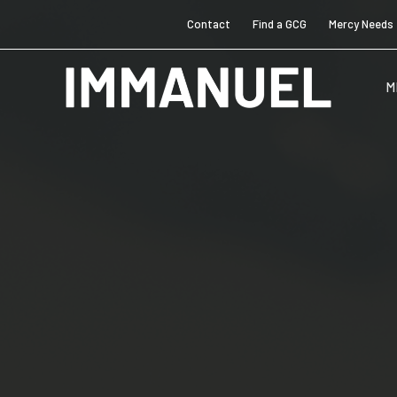
Contact
Find a GCG
Mercy Needs
M