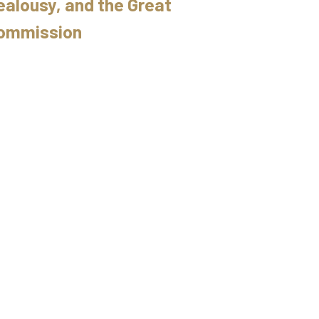
ealousy, and the Great
ommission
6/2015 // Ryan Fullerton // Deuteronomy 32
uteronomy: Your Very Life
uteronomy 32
Ryan Fullerton
December 6, 2015
he Greater Commission
29/2015 // Ryan Fullerton // Deuteronomy 31
uteronomy: Your Very Life
uteronomy 31
Ryan Fullerton