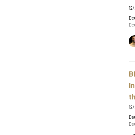
12/
De
De
B
I
t
12/
De
De