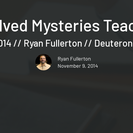
ved Mysteries Teac
014 // Ryan Fullerton // Deutero
Ryan Fullerton
November 9, 2014