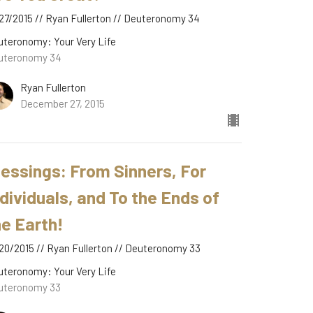
27/2015 // Ryan Fullerton // Deuteronomy 34
uteronomy: Your Very Life
uteronomy 34
Ryan Fullerton
December 27, 2015
lessings: From Sinners, For
ndividuals, and To the Ends of
he Earth!
20/2015 // Ryan Fullerton // Deuteronomy 33
uteronomy: Your Very Life
uteronomy 33