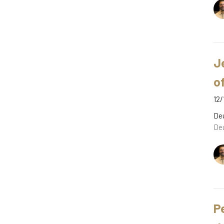
J
o
12/
De
De
P