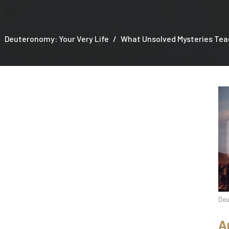
Deuteronomy: Your Very Life
What Unsolved Mysteries Teac
Deu
A