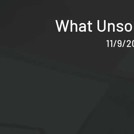
What Unsol
11/9/2