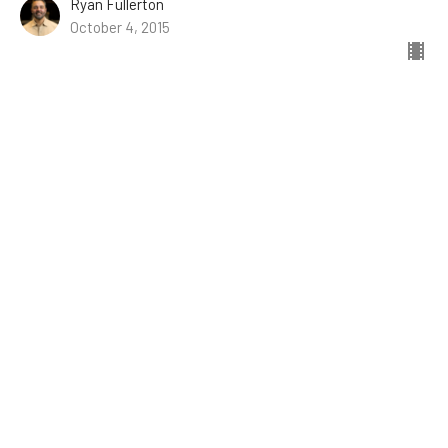
Ryan Fullerton
October 4, 2015
The Presence of God in Prayer
9/27/2015 // Brian Powell // Psalm 132
Psalms of Ascent
Psalm 132
Guest Speaker
September 27, 2015