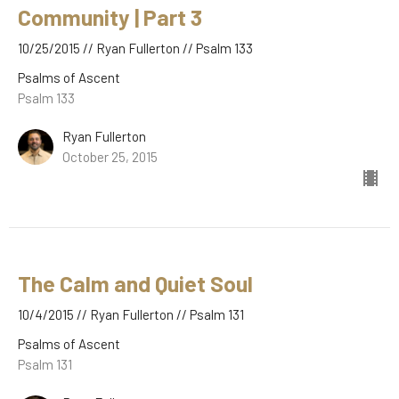
Community | Part 3
10/25/2015 // Ryan Fullerton // Psalm 133
Psalms of Ascent
Psalm 133
Ryan Fullerton
October 25, 2015
The Calm and Quiet Soul
10/4/2015 // Ryan Fullerton // Psalm 131
Psalms of Ascent
Psalm 131