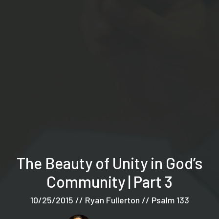
The Beauty of Unity in God’s
Community | Part 3
10/25/2015 // Ryan Fullerton // Psalm 133