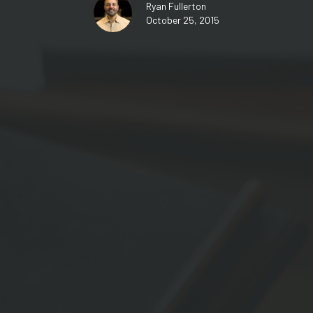
Ryan Fullerton
October 25, 2015