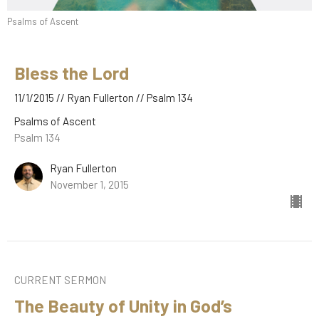
Psalms of Ascent
Bless the Lord
11/1/2015 // Ryan Fullerton // Psalm 134
Psalms of Ascent
Psalm 134
Ryan Fullerton
November 1, 2015
CURRENT SERMON
The Beauty of Unity in God’s