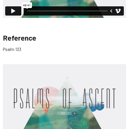
Reference
Psalm 133