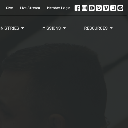
Give
Live Stream
Member Login
INISTRIES
MISSIONS
RESOURCES