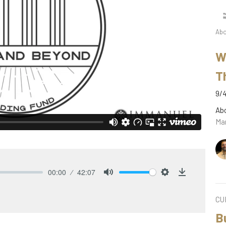
Abo
W
T
9/4
Ab
Mar
00:00
42:07
Mute
Settings
Download
CU
B