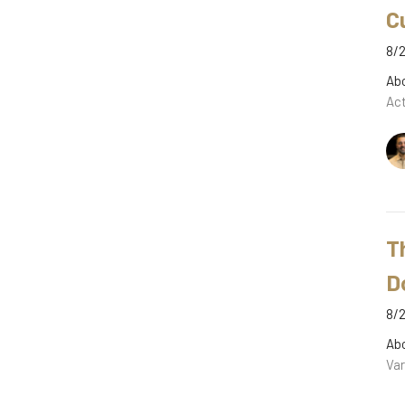
C
8/2
Ab
Act
T
D
8/2
Ab
Var