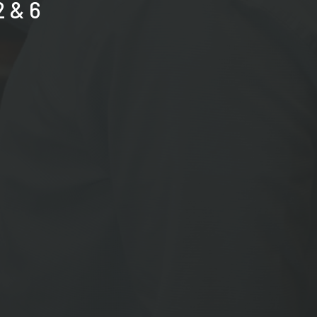
2 & 6