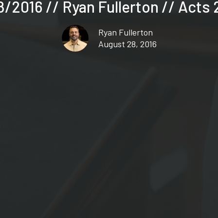
/2016 // Ryan Fullerton // Acts 
Ryan Fullerton
August 28, 2016