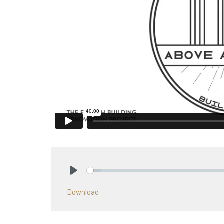
Play
Download