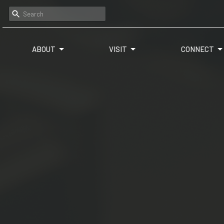
ABOUT
VISIT
CONNECT