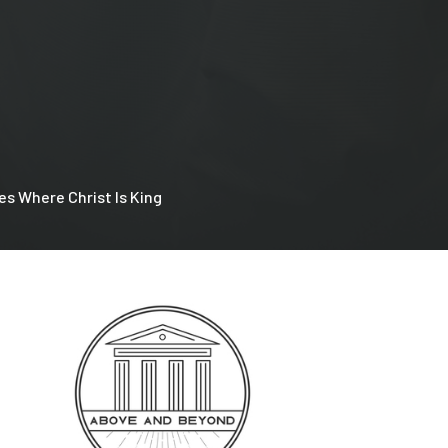
es Where Christ Is King