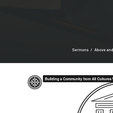
Sermons
Above and