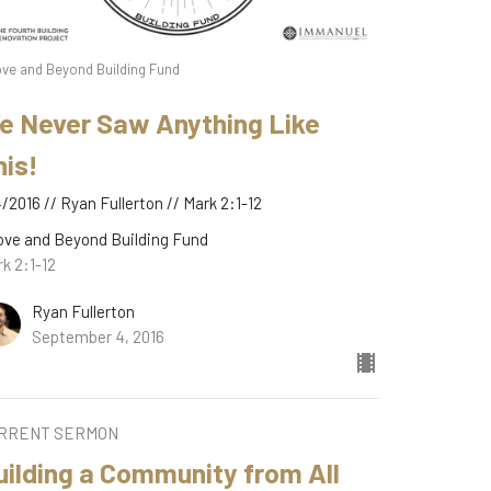
ve and Beyond Building Fund
e Never Saw Anything Like
his!
/2016 // Ryan Fullerton // Mark 2:1-12
ove and Beyond Building Fund
k 2:1-12
Ryan Fullerton
September 4, 2016
RRENT SERMON
uilding a Community from All