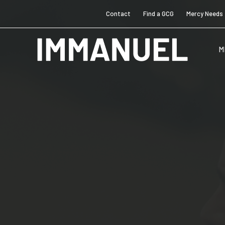
Contact
Find a GCG
Mercy Needs
M