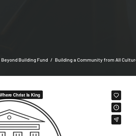
 Beyond Building Fund
Building a Community from All Cultur