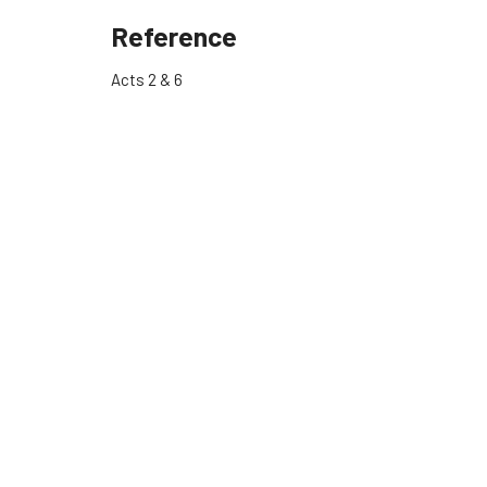
Reference
Acts 2 & 6