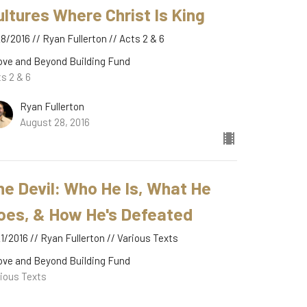
ultures Where Christ Is King
8/2016 // Ryan Fullerton // Acts 2 & 6
ove and Beyond Building Fund
s 2 & 6
Ryan Fullerton
August 28, 2016
he Devil: Who He Is, What He
oes, & How He's Defeated
1/2016 // Ryan Fullerton // Various Texts
ove and Beyond Building Fund
ious Texts
Ryan Fullerton