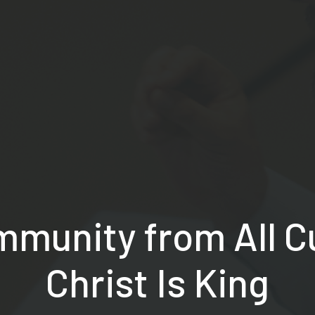
mmunity from All 
Christ Is King