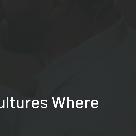
Cultures Where