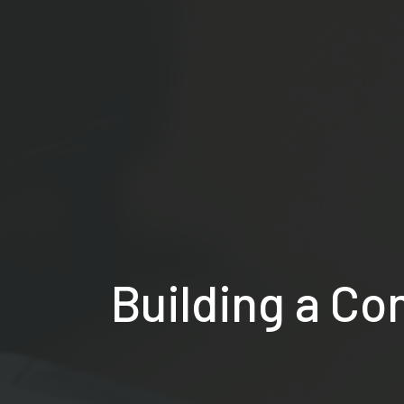
Building a Co