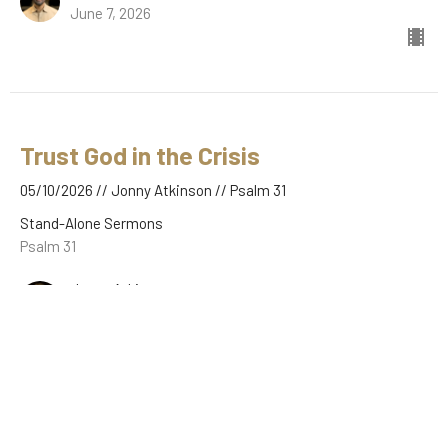
June 7, 2026
Trust God in the Crisis
05/10/2026 // Jonny Atkinson // Psalm 31
Stand-Alone Sermons
Psalm 31
Jonny Atkinson
May 10, 2026