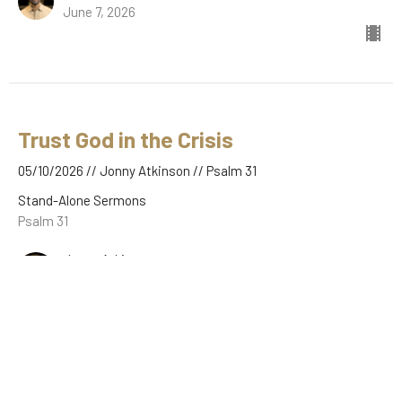
June 7, 2026
Trust God in the Crisis
05/10/2026 // Jonny Atkinson // Psalm 31
Stand-Alone Sermons
Psalm 31
Jonny Atkinson
May 10, 2026