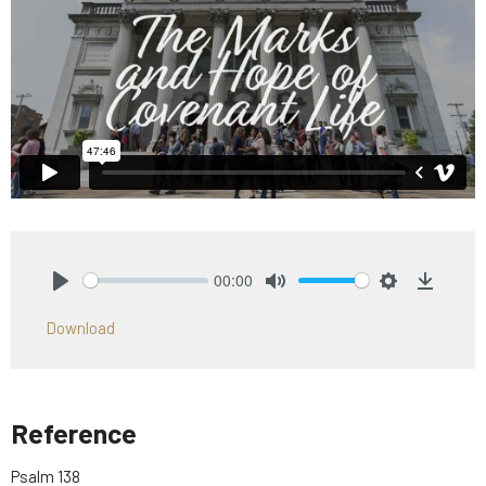
00:00
Play
Mute
Settings
Downlo
Download
Reference
Psalm 138