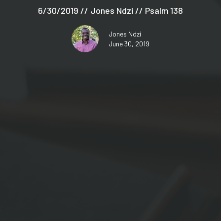
6/30/2019 // Jones Ndzi // Psalm 138
Jones Ndzi
June 30, 2019