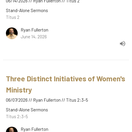
06/14/2026 // Ryan Fullerton // Titus 2
Stand-Alone Sermons
Titus 2
Ryan Fullerton
June 14, 2026
Three Distinct Initiatives of Women's
Ministry
06/07/2026 // Ryan Fullerton // Titus 2:3–5
Stand-Alone Sermons
Titus 2:3–5
Ryan Fullerton