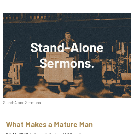
Stand-Alone Sermons
What Makes a Mature Man