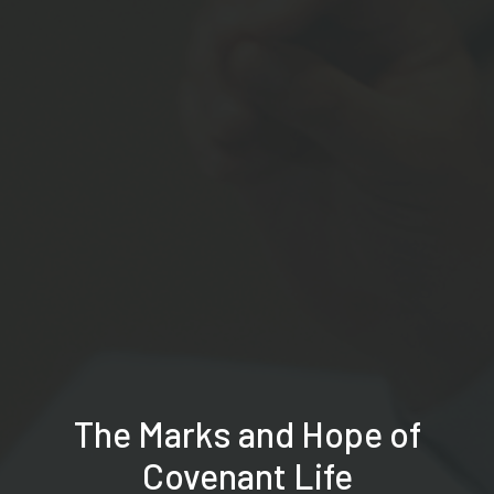
The Marks and Hope of
Covenant Life