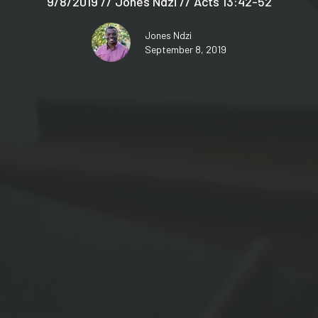
9/8/2019 // Jones Ndzi // Acts 13:42-52
Jones Ndzi
September 8, 2019