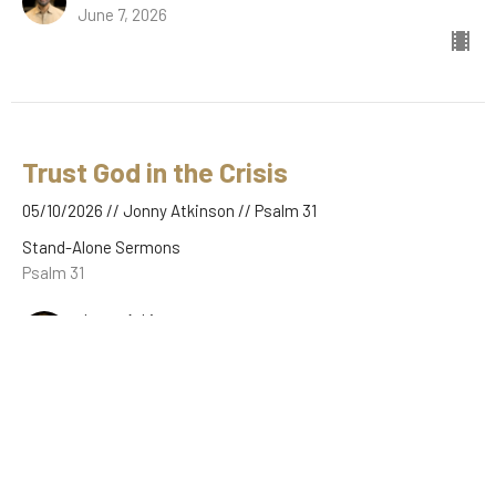
June 7, 2026
Trust God in the Crisis
05/10/2026 // Jonny Atkinson // Psalm 31
Stand-Alone Sermons
Psalm 31
Jonny Atkinson
May 10, 2026