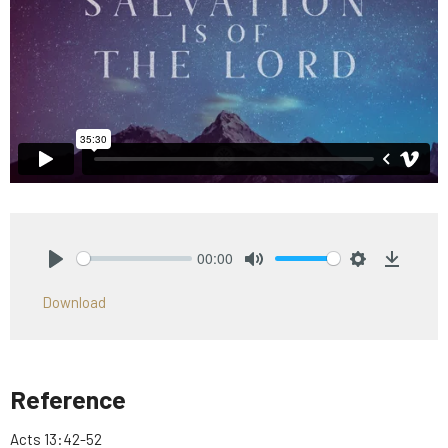
00:00
Play
Mute
Settings
Downlo
Download
Reference
Acts 13:42-52