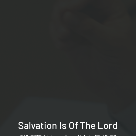
Salvation Is Of The Lord