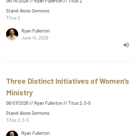
06/14/2026 // Ryan Fullerton // Titus 2
Stand-Alone Sermons
Titus 2
Ryan Fullerton
June 14, 2026
Three Distinct Initiatives of Women's
Ministry
06/07/2026 // Ryan Fullerton // Titus 2:3–5
Stand-Alone Sermons
Titus 2:3–5
Ryan Fullerton