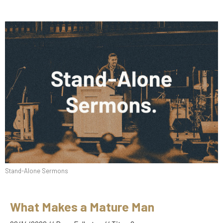
Stand-Alone Sermons
What Makes a Mature Man