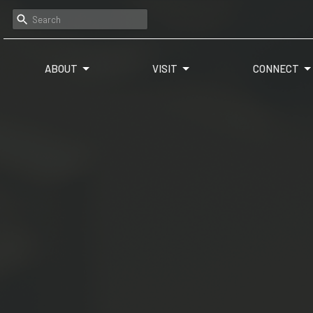
ABOUT
VISIT
CONNECT