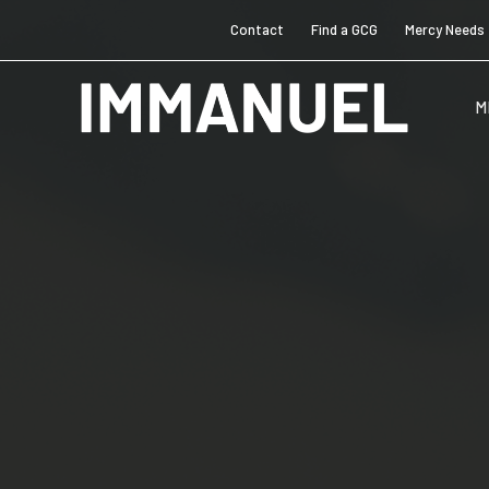
Contact
Find a GCG
Mercy Needs
M