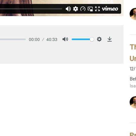
00:00
40:33
T
Mute
Settings
Download
U
12/
Be
Isa
P