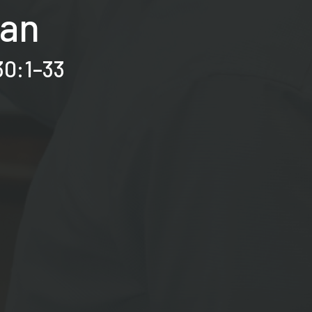
Man
30:1–33