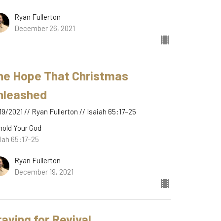
Ryan Fullerton
December 26, 2021
he Hope That Christmas
nleashed
19/2021 // Ryan Fullerton // Isaiah 65:17–25
hold Your God
iah 65:17–25
Ryan Fullerton
December 19, 2021
raying for Revival