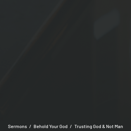
Sermons
Behold Your God
Trusting God & Not Man