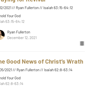
12/2021 // Ryan Fullerton // Isaiah 63:15–64:12
hold Your God
iah 63:15–64:12
Ryan Fullerton
December 12, 2021
he Good News of Christ’s Wrath
05/2021 // Ryan Fullerton // Isaiah 62:8–63:14
hold Your God
iah 62:8–63:14
Ryan Fullerton
December 5, 2021