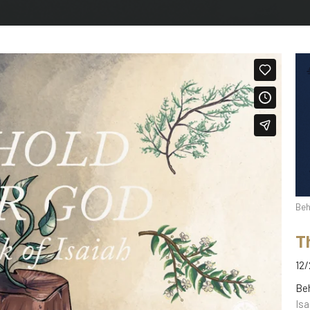
Beh
T
12/
Be
Isa