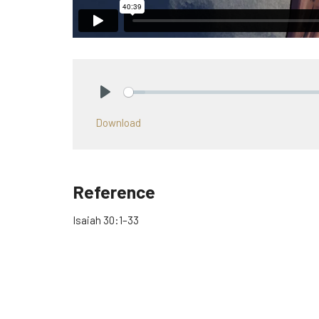
Play
Download
Reference
Isaiah 30:1–33