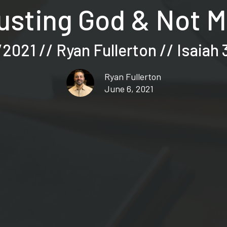
usting God & Not 
2021 // Ryan Fullerton // Isaiah 
Ryan Fullerton
June 6, 2021