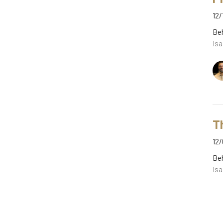
12/
Be
Isa
T
12/
Be
Isa