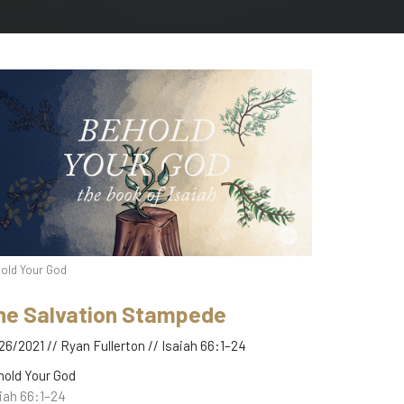
old Your God
he Salvation Stampede
26/2021 // Ryan Fullerton // Isaiah 66:1–24
hold Your God
iah 66:1–24