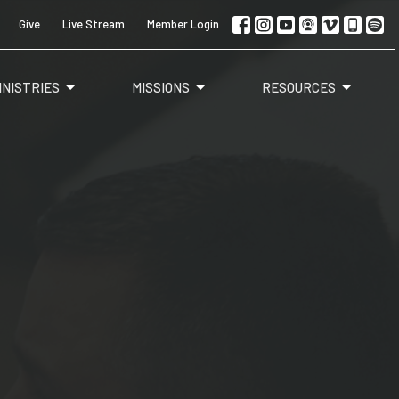
Give
Live Stream
Member Login
INISTRIES
MISSIONS
RESOURCES