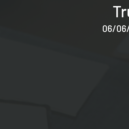
Tr
06/06/