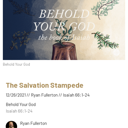
Behold Your God
The Salvation Stampede
12/26/2021 // Ryan Fullerton // Isaiah 66:1–24
Behold Your God
Isaiah 66:1–24
Ryan Fullerton