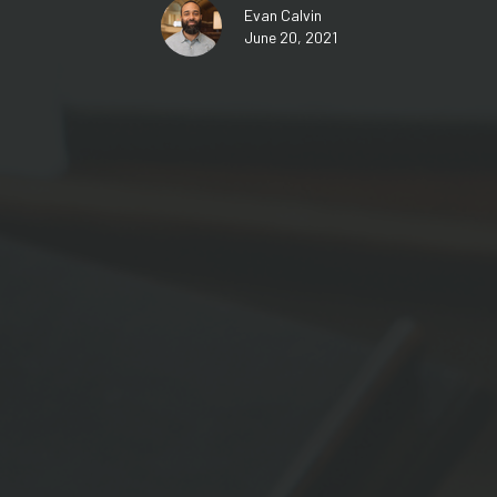
Evan Calvin
June 20, 2021