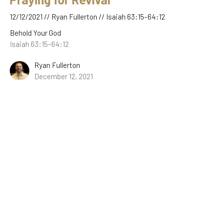
12/12/2021 // Ryan Fullerton // Isaiah 63:15–64:12
Behold Your God
Isaiah 63:15–64:12
Ryan Fullerton
December 12, 2021
The Good News of Christ’s Wrath
12/05/2021 // Ryan Fullerton // Isaiah 62:8–63:14
Behold Your God
Isaiah 62:8–63:14
Ryan Fullerton