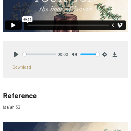
00:00
Play
Mute
Settings
Downlo
Download
Reference
Isaiah 33