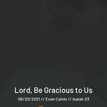
Lord, Be Gracious to Us
06/20/2021 // Evan Calvin // Isaiah 33