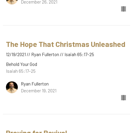
December 26, 2021
The Hope That Christmas Unleashed
12/19/2021 // Ryan Fullerton // Isaiah 65:17–25
Behold Your God
Isaiah 65:17–25
Ryan Fullerton
December 19, 2021
Praying for Revival