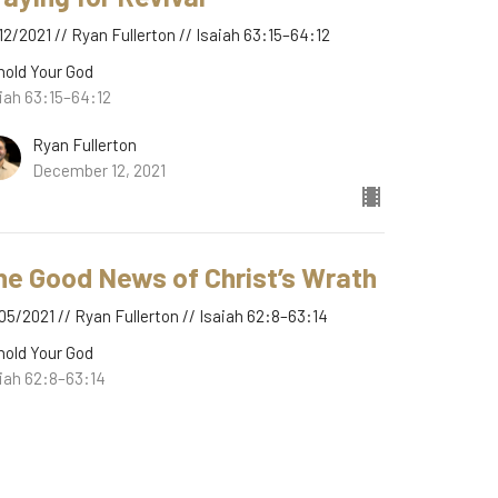
12/2021 // Ryan Fullerton // Isaiah 63:15–64:12
hold Your God
iah 63:15–64:12
Ryan Fullerton
December 12, 2021
he Good News of Christ’s Wrath
05/2021 // Ryan Fullerton // Isaiah 62:8–63:14
hold Your God
iah 62:8–63:14
Ryan Fullerton
December 5, 2021