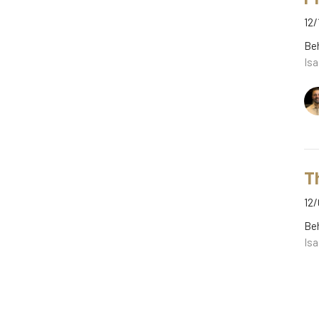
12/
Be
Isa
T
12/
Be
Isa