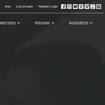
Give
Live Stream
Member Login
INISTRIES
MISSIONS
RESOURCES