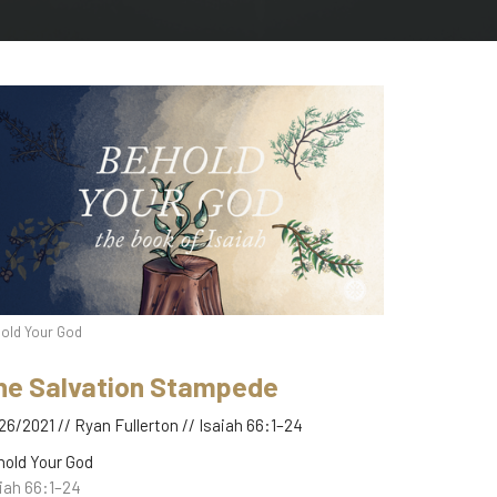
old Your God
he Salvation Stampede
26/2021 // Ryan Fullerton // Isaiah 66:1–24
hold Your God
iah 66:1–24