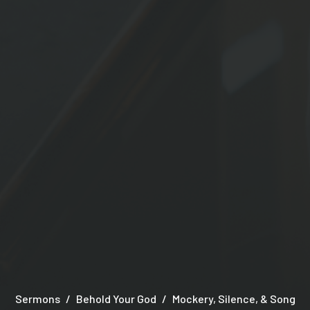
Sermons
Behold Your God
Mockery, Silence, & Song