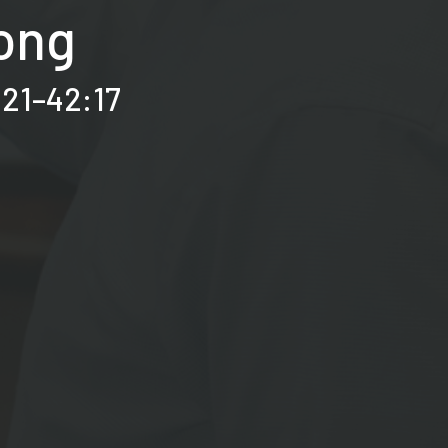
Song
:21–42:17