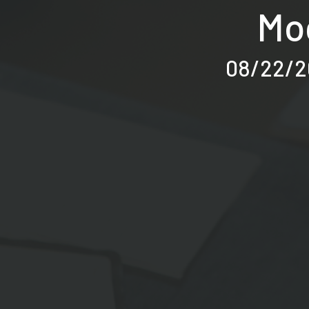
Moc
08/22/20