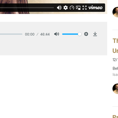
00:00
46:44
T
Mute
Settings
Download
U
12/
Be
Isa
P