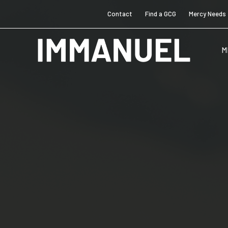
Contact
Find a GCG
Mercy Needs
M