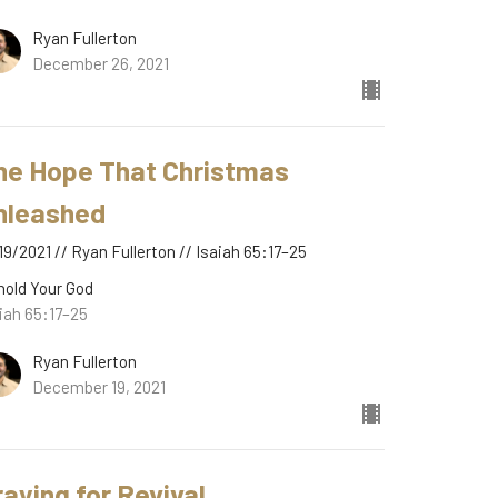
Ryan Fullerton
December 26, 2021
he Hope That Christmas
nleashed
19/2021 // Ryan Fullerton // Isaiah 65:17–25
hold Your God
iah 65:17–25
Ryan Fullerton
December 19, 2021
raying for Revival