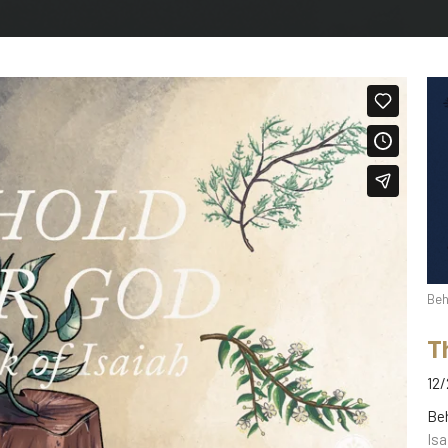
Beh
T
12/
Be
Isa