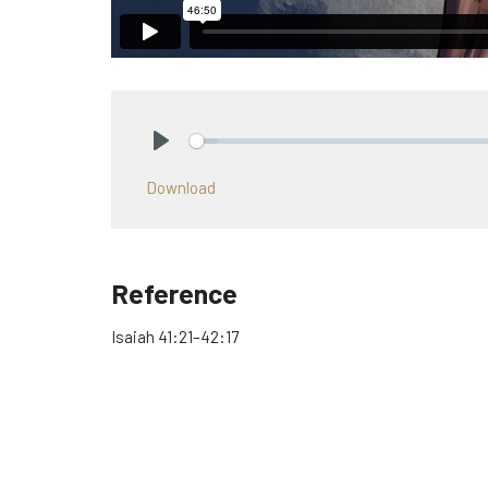
Play
Download
Reference
Isaiah 41:21–42:17