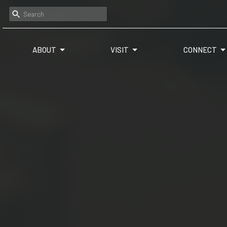
ABOUT
VISIT
CONNECT