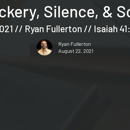
kery, Silence, & 
21 // Ryan Fullerton // Isaiah 41
Ryan Fullerton
August 22, 2021