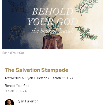
Behold Your God
The Salvation Stampede
12/26/2021 // Ryan Fullerton // Isaiah 66:1–24
Behold Your God
Isaiah 66:1–24
Ryan Fullerton