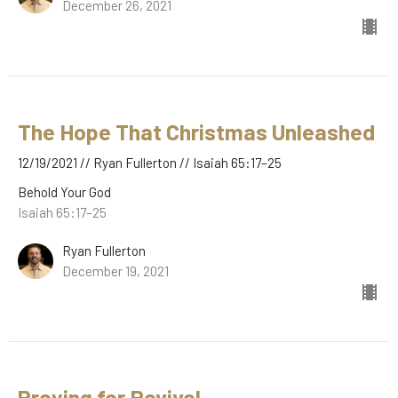
December 26, 2021
The Hope That Christmas Unleashed
12/19/2021 // Ryan Fullerton // Isaiah 65:17–25
Behold Your God
Isaiah 65:17–25
Ryan Fullerton
December 19, 2021
Praying for Revival