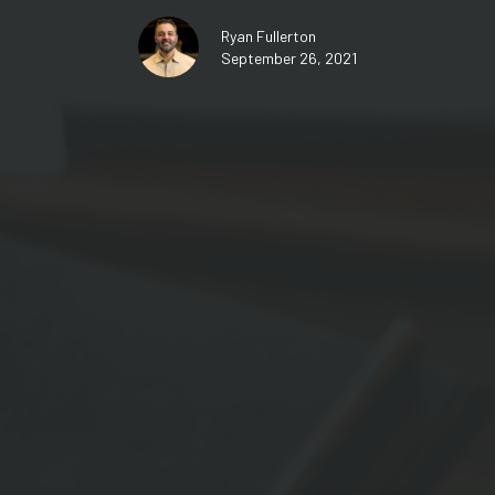
Ryan Fullerton
September 26, 2021