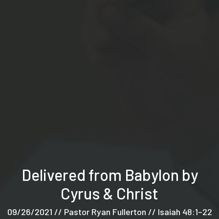
Delivered from Babylon by
Cyrus & Christ
09/26/2021 // Pastor Ryan Fullerton // Isaiah 48:1–22