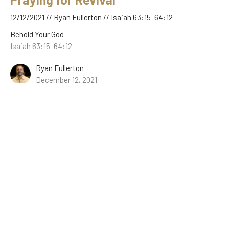
12/12/2021 // Ryan Fullerton // Isaiah 63:15–64:12
Behold Your God
Isaiah 63:15–64:12
Ryan Fullerton
December 12, 2021
The Good News of Christ’s Wrath
12/05/2021 // Ryan Fullerton // Isaiah 62:8–63:14
Behold Your God
Isaiah 62:8–63:14
Ryan Fullerton