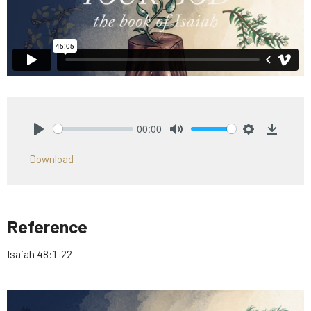
00:00
Play
Mute
Settings
Downlo
Download
Reference
Isaiah 48:1–22