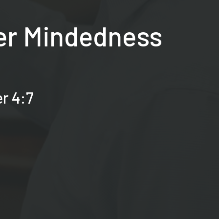
ber Mindedness
er 4:7