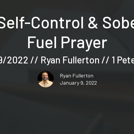
Self-Control & So
Fuel Prayer
/2022 // Ryan Fullerton // 1 Pet
Ryan Fullerton
January 9, 2022