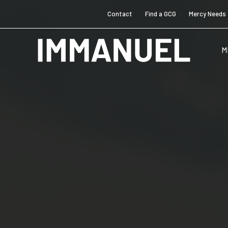
Contact
Find a GCG
Mercy Needs
M