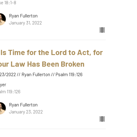
e 18:1–8
Ryan Fullerton
January 31, 2022
 Is Time for the Lord to Act, for
our Law Has Been Broken
23/2022 // Ryan Fullerton // Psalm 119:126
yer
lm 119:126
Ryan Fullerton
January 23, 2022