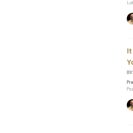
Luk
It
Y
01/
Pra
Psa