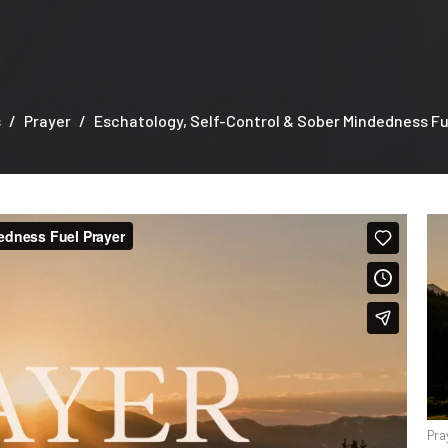
s
Prayer
Eschatology, Self-Control & Sober Mindedness Fu
Pra