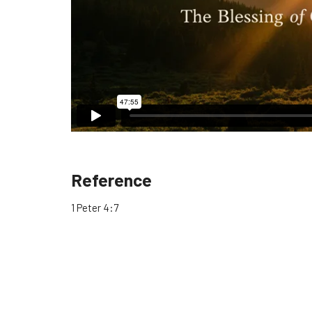
Reference
1 Peter 4:7