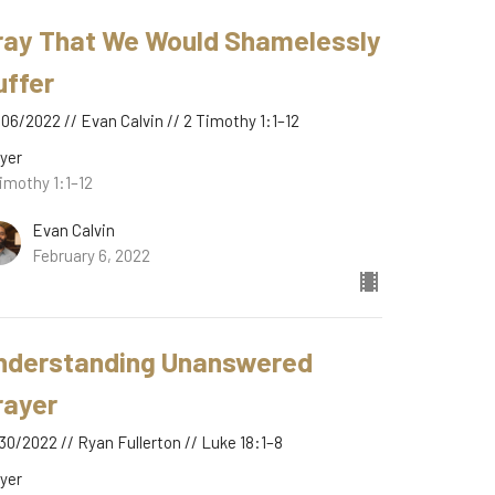
ray That We Would Shamelessly
uffer
06/2022 // Evan Calvin // 2 Timothy 1:1–12
yer
imothy 1:1–12
Evan Calvin
February 6, 2022
nderstanding Unanswered
rayer
30/2022 // Ryan Fullerton // Luke 18:1–8
yer