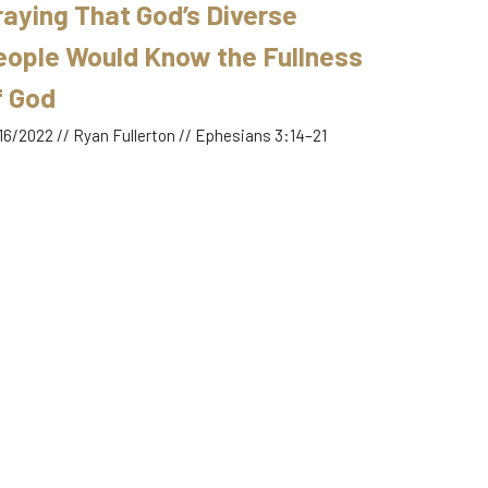
raying That God’s Diverse
eople Would Know the Fullness
f God
16/2022 // Ryan Fullerton // Ephesians 3:14–21
yer
hesians 3:14–21
Ryan Fullerton
January 16, 2022
RRENT SERMON
schatology, Self-Control &
ober Mindedness Fuel Prayer
09/2022 // Ryan Fullerton // 1 Peter 4:7