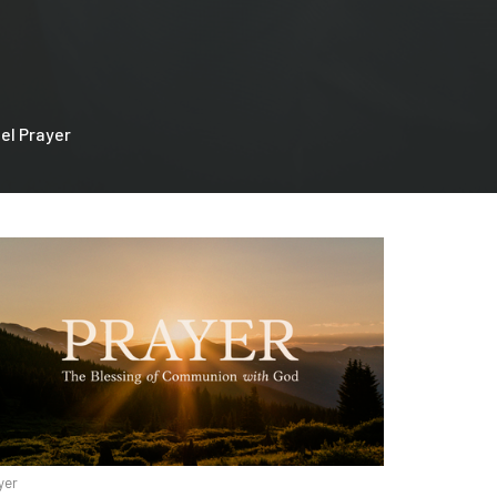
el Prayer
yer