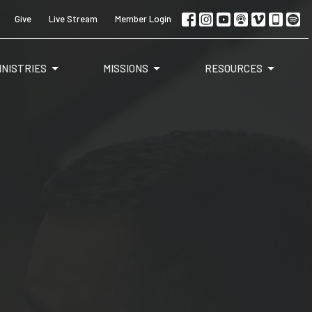
Give
Live Stream
Member Login
INISTRIES
MISSIONS
RESOURCES