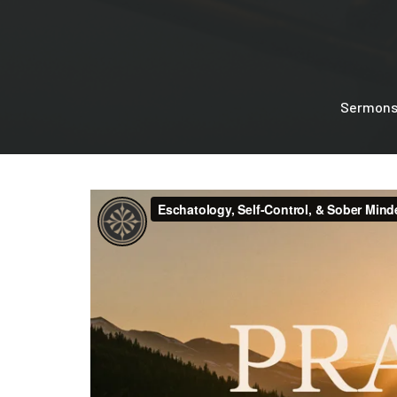
Sermon