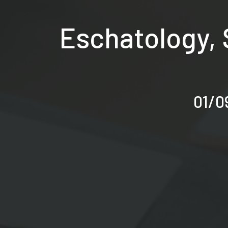
Eschatology, 
01/09