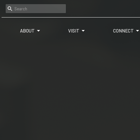
ABOUT
VISIT
CONNECT