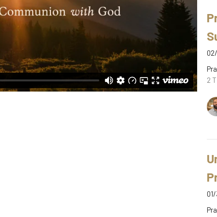
P
S
02/
Pra
2 T
U
P
01/
Pra