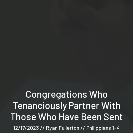
Congregations Who
Tenanciously Partner With
Those Who Have Been Sent
12/17/2023 // Ryan Fullerton // Philippians 1–4