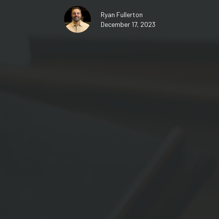
Ryan Fullerton
December 17, 2023