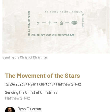
Sending the Christ of Christmas
The Movement of the Stars
12/24/2023 // Ryan Fullerton // Matthew 2:1–12
Sending the Christ of Christmas
Matthew 2:1–12
Ryan Fullerton