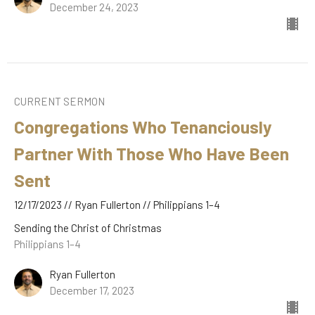
December 24, 2023
CURRENT SERMON
Congregations Who Tenanciously
Partner With Those Who Have Been
Sent
12/17/2023 // Ryan Fullerton // Philippians 1–4
Sending the Christ of Christmas
Philippians 1–4
Ryan Fullerton
December 17, 2023