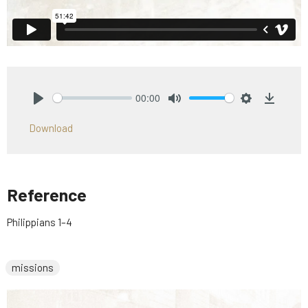
00:00
Play
Mute
Settings
Downlo
Download
Reference
Philippians 1–4
missions