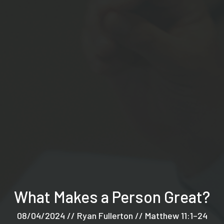
What Makes a Person Great?
08/04/2024 // Ryan Fullerton // Matthew 11:1–24