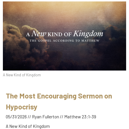
A New Kind of Kingdom
The Most Encouraging Sermon on
Hypocrisy
05/31/2026 // Ryan Fullerton // Matthew 23:1–39
A New Kind of Kingdom