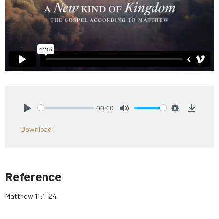
00:00
Play
Mute
Settings
Downlo
Download
Reference
Matthew 11:1–24