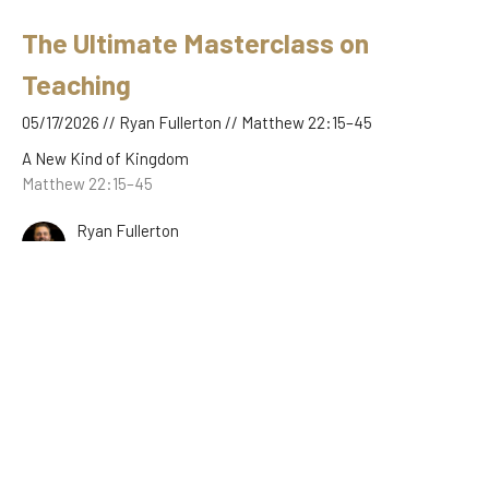
The Ultimate Masterclass on
Teaching
05/17/2026 // Ryan Fullerton // Matthew 22:15–45
A New Kind of Kingdom
Matthew 22:15–45
Ryan Fullerton
May 17, 2026
The Feast, the Guests, and the
Garments