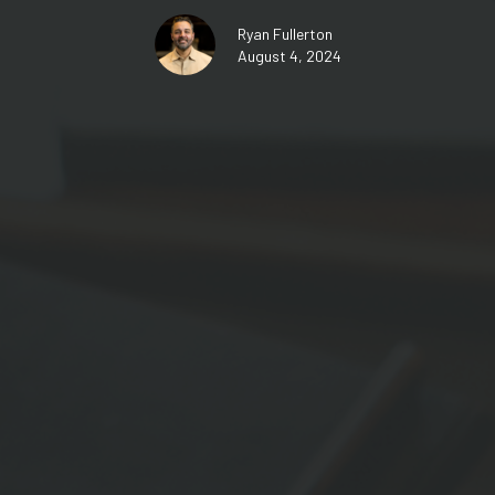
Ryan Fullerton
August 4, 2024