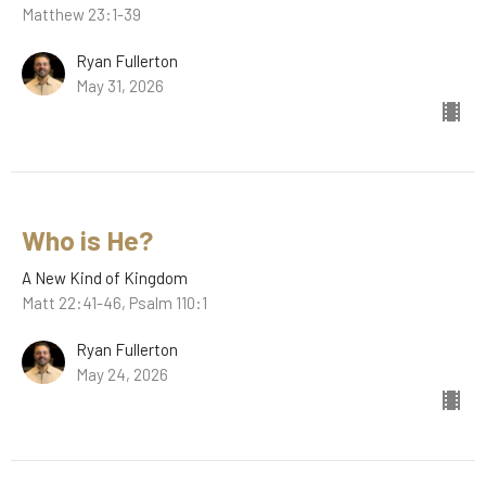
Matthew 23:1-39
Ryan Fullerton
May 31, 2026
Who is He?
A New Kind of Kingdom
Matt 22:41-46, Psalm 110:1
Ryan Fullerton
May 24, 2026