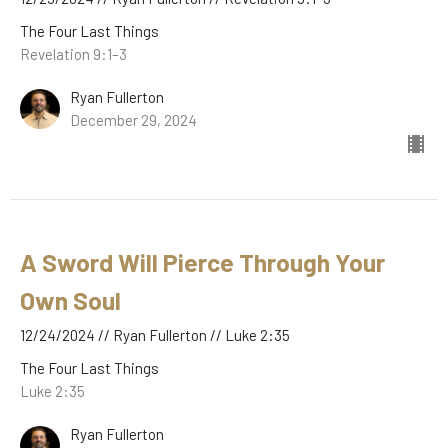
The Four Last Things
Revelation 9:1–3
Ryan Fullerton
December 29, 2024
A Sword Will Pierce Through Your
Own Soul
12/24/2024 // Ryan Fullerton // Luke 2:35
The Four Last Things
Luke 2:35
Ryan Fullerton