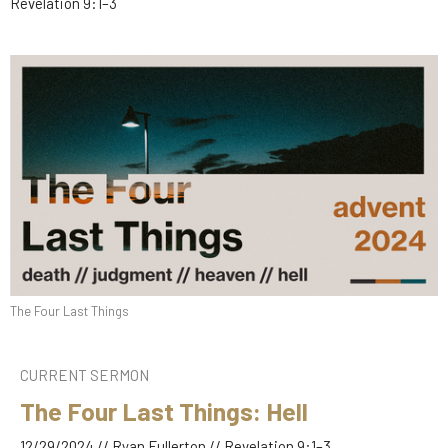
Revelation 9:1–3
The Four Last Things
CURRENT SERMON
The Four Last Things: Hell
12/29/2024 // Ryan Fullerton // Revelation 9:1–3