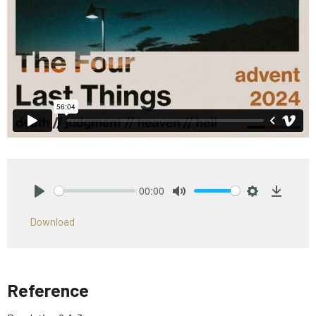
00:00
Play
Mute
Settings
Downlo
Download
Reference