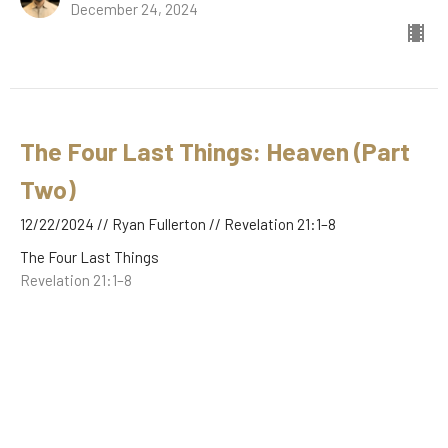
December 24, 2024
The Four Last Things: Heaven (Part
Two)
12/22/2024 // Ryan Fullerton // Revelation 21:1–8
The Four Last Things
Revelation 21:1–8
Ryan Fullerton
December 22, 2024