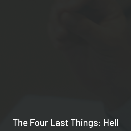
The Four Last Things: Hell