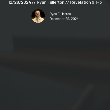
12/29/2024 // Ryan Fullerton // Revelation 9:1–3
Ryan Fullerton
December 29, 2024