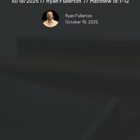
10/19/2025 // Ryan Fullerton // Matthew 19:1–12
Ryan Fullerton
October 19, 2025