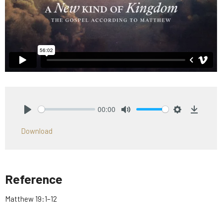
00:00
Play
Mute
Settings
Downlo
Download
Reference
Matthew 19:1–12