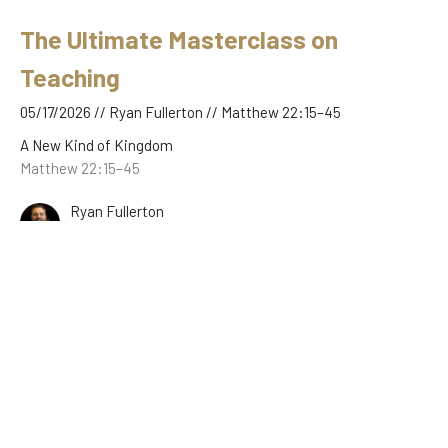
The Ultimate Masterclass on
Teaching
05/17/2026 // Ryan Fullerton // Matthew 22:15–45
A New Kind of Kingdom
Matthew 22:15–45
Ryan Fullerton
May 17, 2026
The Feast, the Guests, and the
Garments