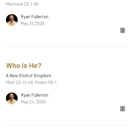
Matthew 23:1-39
Ryan Fullerton
May 31, 2026
Who is He?
A New Kind of Kingdom
Matt 22:41-46, Psalm 110:1
Ryan Fullerton
May 24, 2026