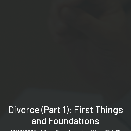
Divorce (Part 1): First Things
and Foundations