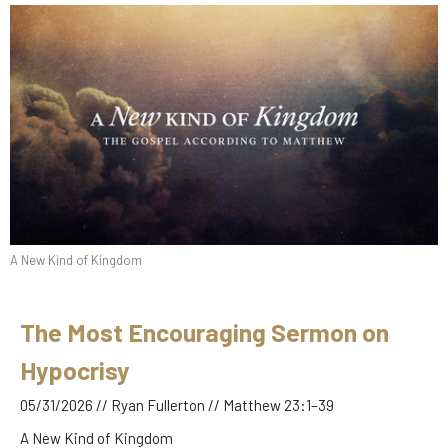
A New Kind of Kingdom
The Most Encouraging Sermon on
Hypocrisy
05/31/2026 // Ryan Fullerton // Matthew 23:1–39
A New Kind of Kingdom