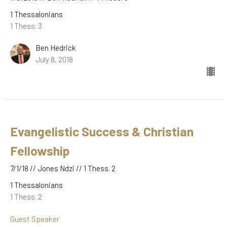
1 Thessalonians
1 Thess. 3
Ben Hedrick
July 8, 2018
Evangelistic Success & Christian
Fellowship
7/1/18 // Jones Ndzi // 1 Thess. 2
1 Thessalonians
1 Thess. 2
Guest Speaker