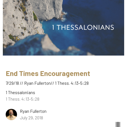
End Times Encouragement
7/29/18 // Ryan Fullerton// 1 Thess. 4:13-5:28
1 Thessalonians
1 Thess. 4:13-5:28
Ryan Fullerton
July 29, 2018