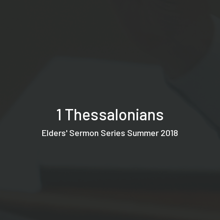
1 Thessalonians
Elders' Sermon Series Summer 2018