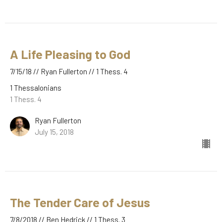
A Life Pleasing to God
7/15/18 // Ryan Fullerton // 1 Thess. 4
1 Thessalonians
1 Thess. 4
Ryan Fullerton
July 15, 2018
The Tender Care of Jesus
7/8/2018 // Ben Hedrick // 1 Thess. 3