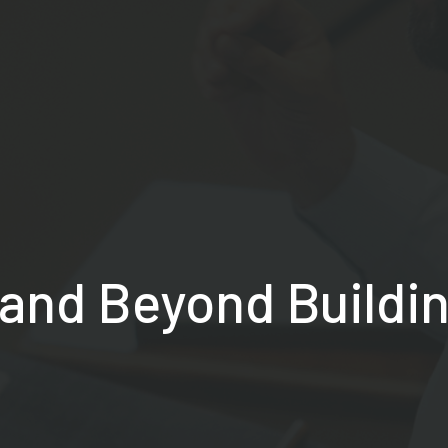
and Beyond Buildi