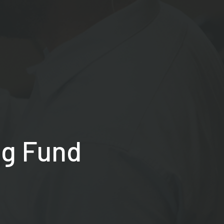
ng Fund