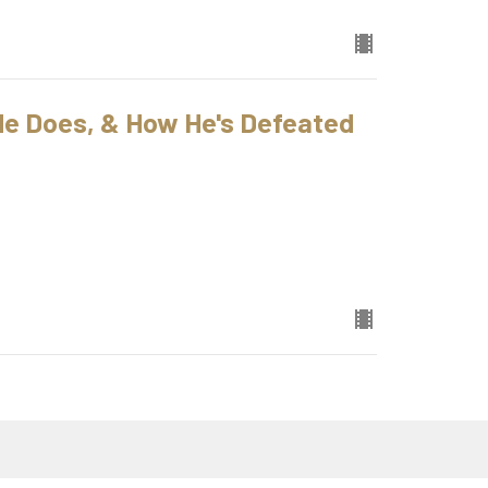
 He Does, & How He's Defeated