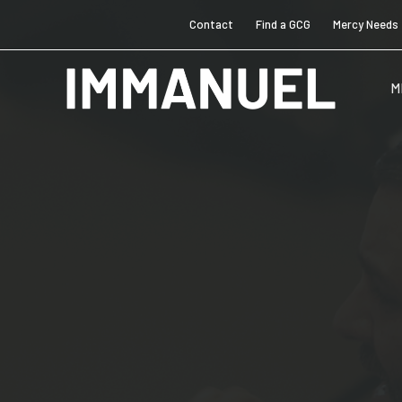
Contact
Find a GCG
Mercy Needs
M