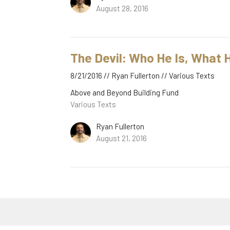
August 28, 2016
The Devil: Who He Is, What
8/21/2016 // Ryan Fullerton // Various Texts
Above and Beyond Building Fund
Various Texts
Ryan Fullerton
August 21, 2016