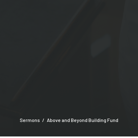
Sermons
Above and Beyond Building Fund