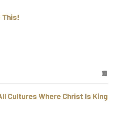
 This!
ll Cultures Where Christ Is King