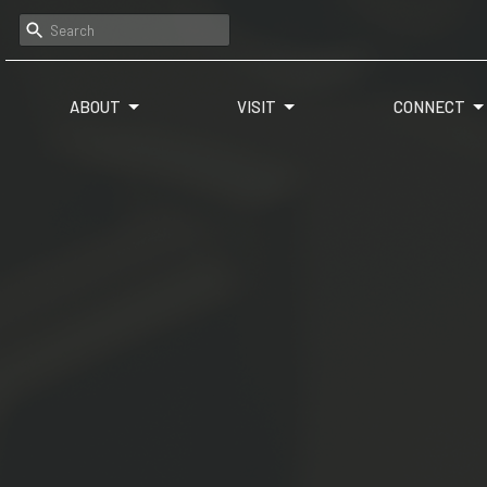
ABOUT
VISIT
CONNECT