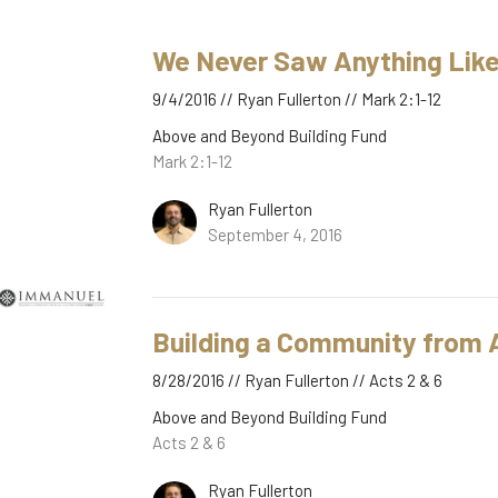
We Never Saw Anything Like
9/4/2016 // Ryan Fullerton // Mark 2:1-12
Above and Beyond Building Fund
Mark 2:1-12
Ryan Fullerton
September 4, 2016
Building a Community from A
8/28/2016 // Ryan Fullerton // Acts 2 & 6
Above and Beyond Building Fund
Acts 2 & 6
Ryan Fullerton