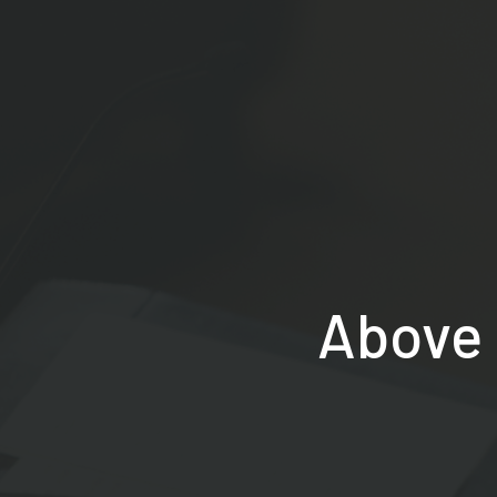
Above 