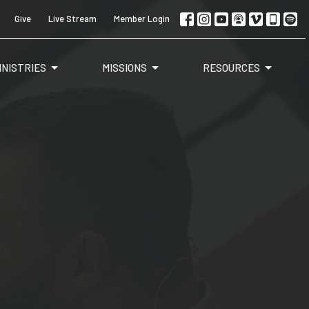
Give
Live Stream
Member Login
INISTRIES
MISSIONS
RESOURCES