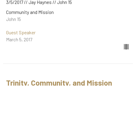
3/5/2017 // Jay Haynes // John 15
Community and Mission
John 15
Guest Speaker
March 5, 2017
Trinity, Community, and Mission
2/5/2017 // Jay Haynes // John 1
Community and Mission
John 1
Guest Speaker
February 5, 2017