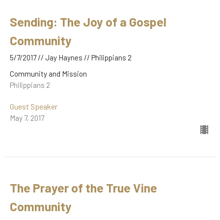
Sending: The Joy of a Gospel
Community
5/7/2017 // Jay Haynes // Philippians 2
Community and Mission
Philippians 2
Guest Speaker
May 7, 2017
The Prayer of the True Vine
Community