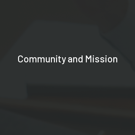
Community and Mission