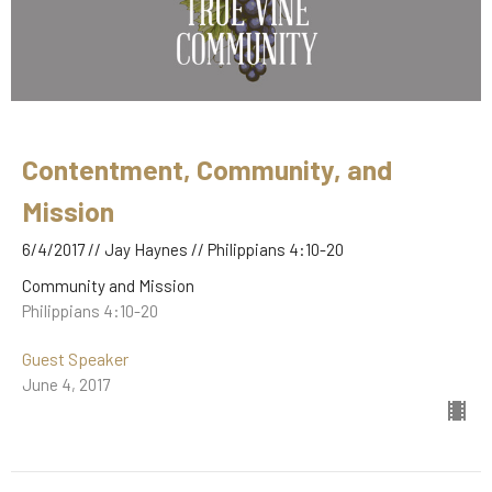
Contentment, Community, and
Mission
6/4/2017 // Jay Haynes // Philippians 4:10-20
Community and Mission
Philippians 4:10-20
Guest Speaker
June 4, 2017