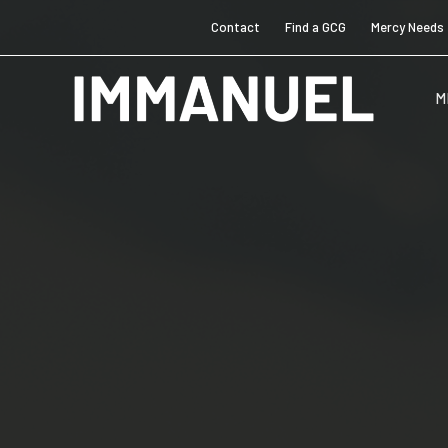
Contact
Find a GCG
Mercy Needs
M