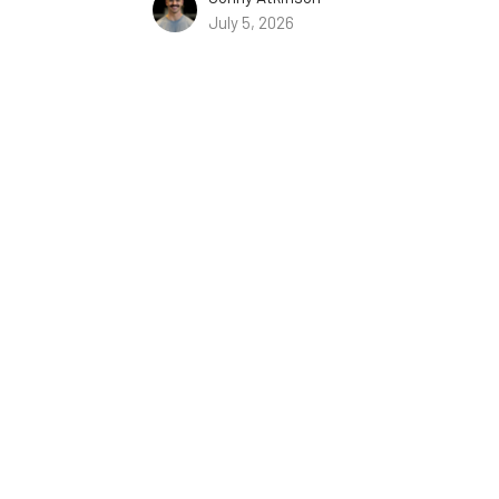
July 5, 2026
You Better Pay Attention
06/28/2026 // Evan Calvin // Hebrews 1:5–2:9
The Book of Hebrews
Hebrews 1:5–2:9
Evan Calvin
June 28, 2026
Why Cling to Jesus?
The Book of Hebrews
Hebrews 1: 1-4