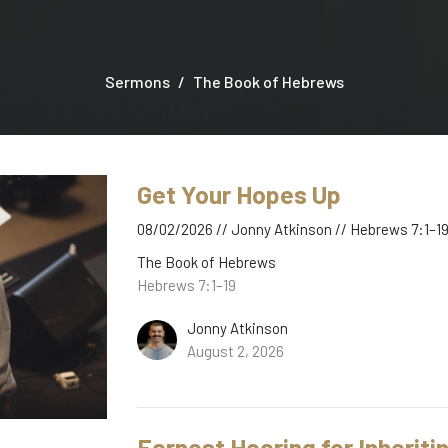
Sermons
The Book of Hebrews
Get Your Hopes Up
08/02/2026 // Jonny Atkinson // Hebrews 7:1–1
The Book of Hebrews
Hebrews 7:1–19
Jonny Atkinson
August 2, 2026
Earnest Hearing for Inherit