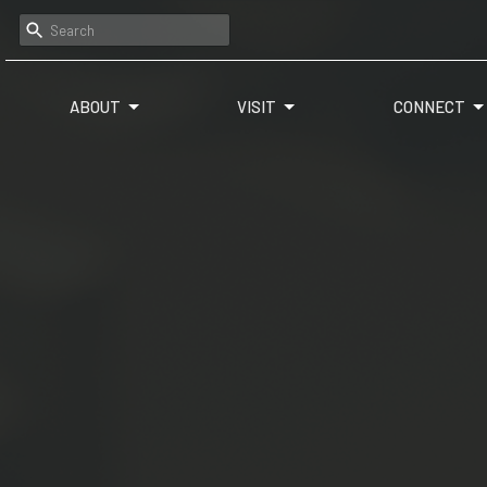
ABOUT
VISIT
CONNECT