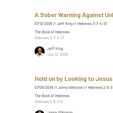
A Sober Warning Against Un
07/12/2026 // Jeff King // Hebrews 3:7–4:13
The Book of Hebrews
Hebrews 3:7–4:13
Jeff King
July 12, 2026
Hold on by Looking to Jesus
07/05/2026 // Jonny Atkinson // Hebrews 2:5–3
The Book of Hebrews
Hebrews 2:5–3:6
Jonny Atkinson