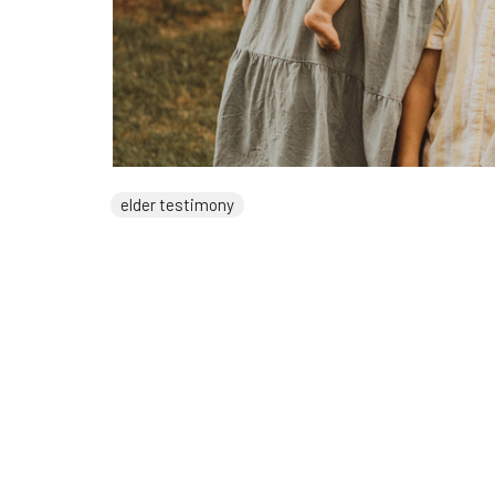
elder testimony