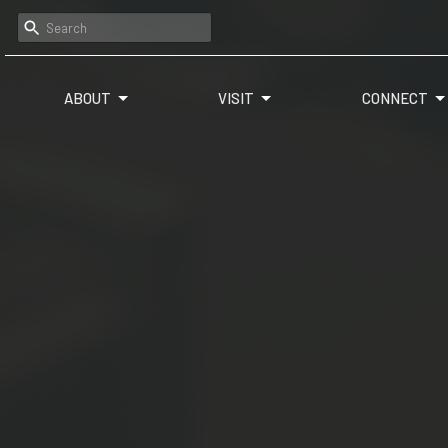
ABOUT
VISIT
CONNECT