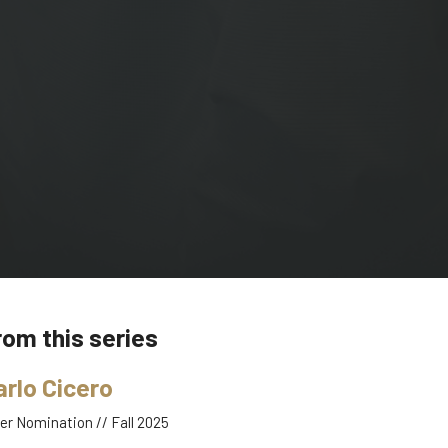
rom this series
arlo Cicero
er Nomination // Fall 2025