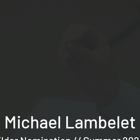
Michael Lambelet