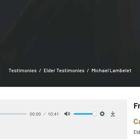
Testimonies
Elder Testimonies
Michael Lambelet
F
00:00
10:41
C
Mute
Settings
Download
Eld