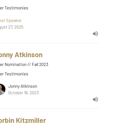
der Testimonies
est Speaker
ust 27, 2025
onny Atkinson
er Nomination // Fall 2023
der Testimonies
Jonny Atkinson
October 18, 2023
orbin Kitzmiller