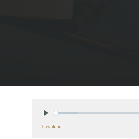
Play
Download