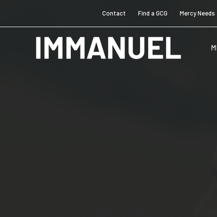
Contact
Find a GCG
Mercy Needs
M