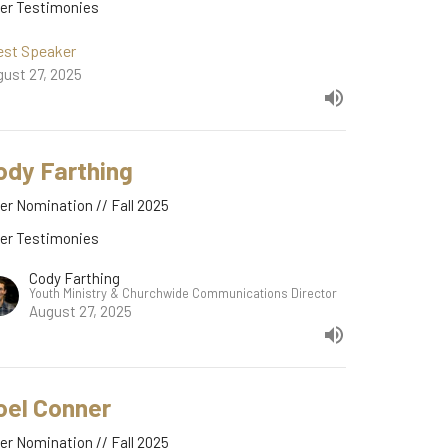
der Testimonies
est Speaker
ust 27, 2025
ody Farthing
er Nomination // Fall 2025
der Testimonies
Cody Farthing
Youth Ministry & Churchwide Communications Director
August 27, 2025
oel Conner
er Nomination // Fall 2025