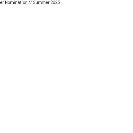
der Nomination // Summer 2023
der Testimonies
est Speaker
 17, 2023
w all Sermons in Series
Subscribe