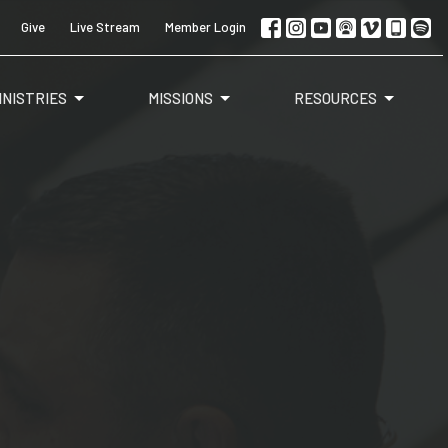
Give
Live Stream
Member Login
INISTRIES
MISSIONS
RESOURCES