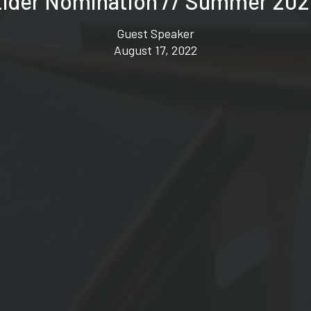
lder Nomination // Summer 20
Guest Speaker
August 17, 2022