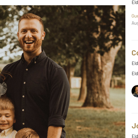
El
Gu
Aug
C
Eld
El
J
Eld