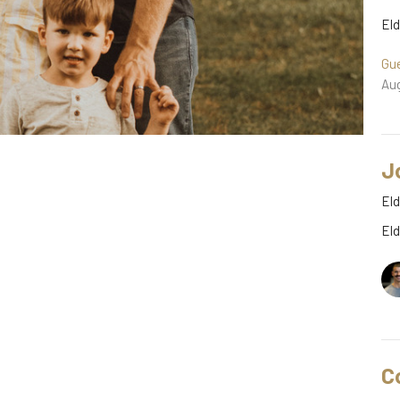
El
Gu
Aug
J
Eld
El
C