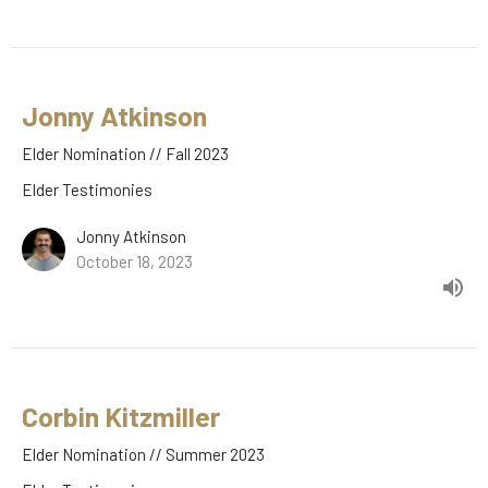
Jonny Atkinson
Elder Nomination // Fall 2023
Elder Testimonies
Jonny Atkinson
October 18, 2023
Corbin Kitzmiller
Elder Nomination // Summer 2023