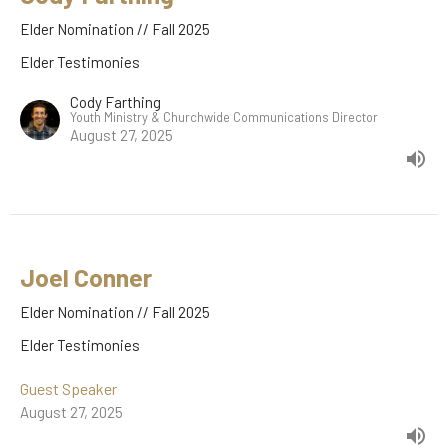
Elder Nomination // Fall 2025
Elder Testimonies
Cody Farthing
Youth Ministry & Churchwide Communications Director
August 27, 2025
Joel Conner
Elder Nomination // Fall 2025
Elder Testimonies
Guest Speaker
August 27, 2025