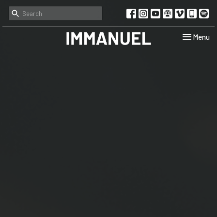
Toggle navi
Menu