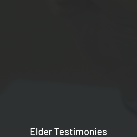
Elder Testimonies