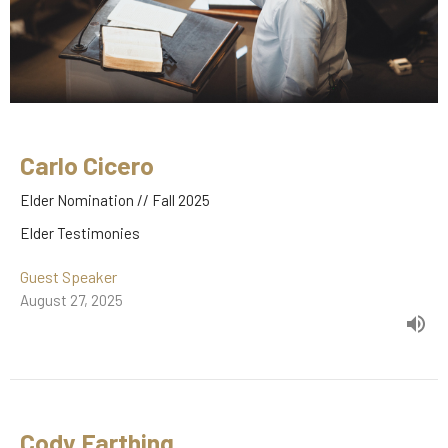
Carlo Cicero
Elder Nomination // Fall 2025
Elder Testimonies
Guest Speaker
August 27, 2025
Cody Farthing