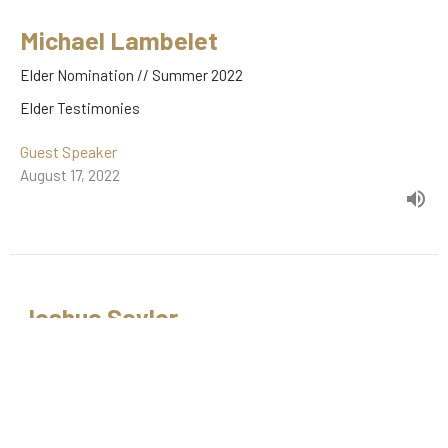
Michael Lambelet
Elder Nomination // Summer 2022
Elder Testimonies
Guest Speaker
August 17, 2022
Joshua Saylor
Elder Nomination // Spring 2022
Elder Testimonies
Joshua Saylor