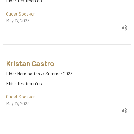
Elder Testimonies
Guest Speaker
May 17, 2023
Kristan Castro
Elder Nomination // Summer 2023
Elder Testimonies
Guest Speaker
May 17, 2023