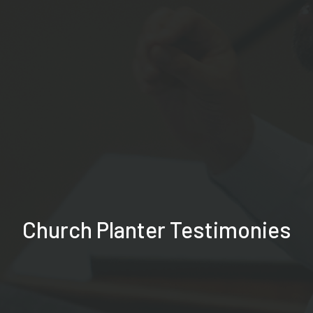
Church Planter Testimonies