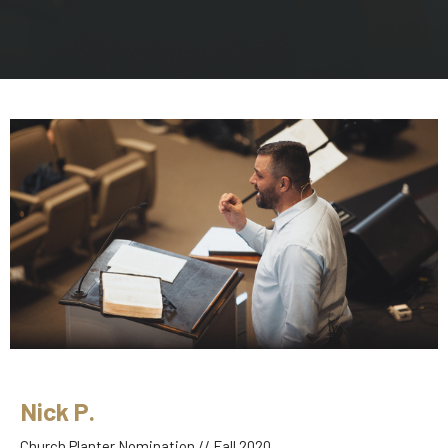
Nick P.
Church Planter Nomination // Fall 2020