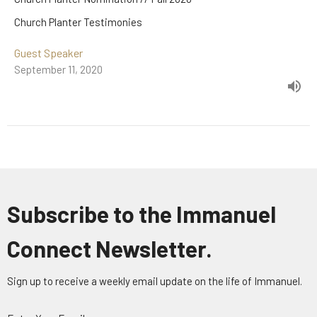
Church Planter Testimonies
Guest Speaker
September 11, 2020
Subscribe to the Immanuel
Connect Newsletter.
Sign up to receive a weekly email update on the life of Immanuel.