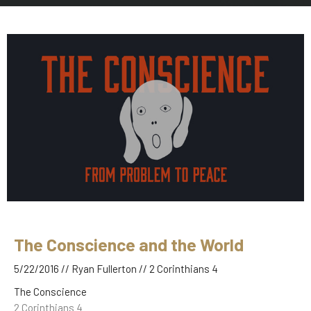
The Conscience and the World
5/22/2016 // Ryan Fullerton // 2 Corinthians 4
The Conscience
2 Corinthians 4