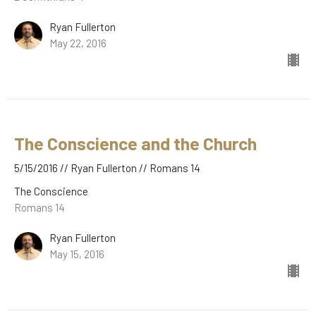
Ryan Fullerton
May 22, 2016
The Conscience and the Church
5/15/2016 // Ryan Fullerton // Romans 14
The Conscience
Romans 14
Ryan Fullerton
May 15, 2016