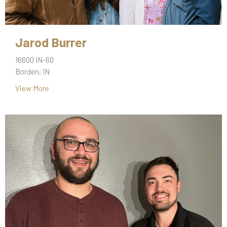
Jarod Burrer
16600 IN-60
Borden, IN
View More