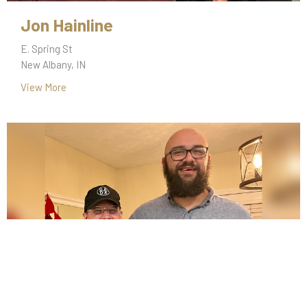
Jon Hainline
E. Spring St
New Albany, IN
View More
Tyler McGowen & Keagan Shanks