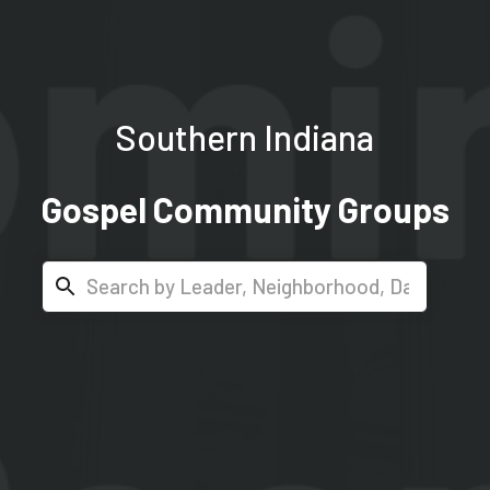
Southern Indiana
Gospel Community Groups
Search...