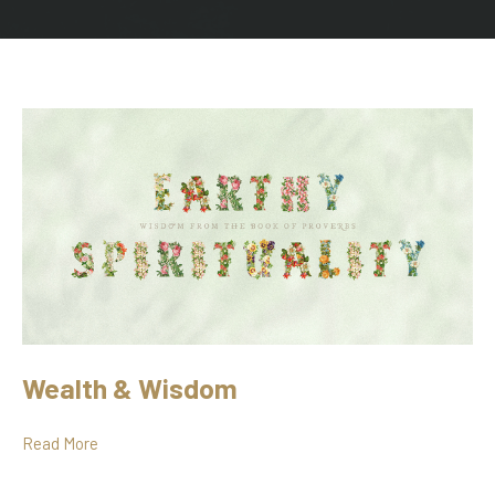
Wealth & Wisdom
Read More