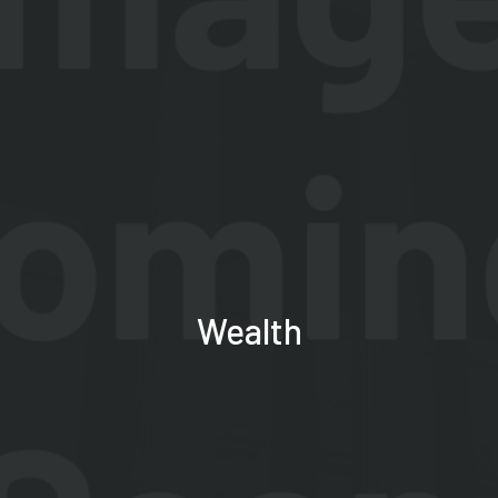
Wealth