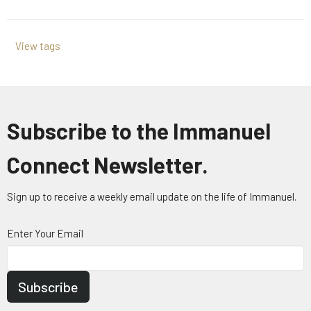
View tags
Subscribe to the Immanuel
Connect Newsletter.
Sign up to receive a weekly email update on the life of Immanuel.
Enter Your Email
Subscribe