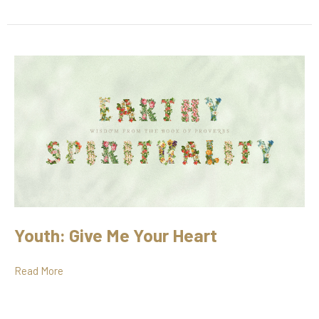
Youth: Give Me Your Heart
Read More