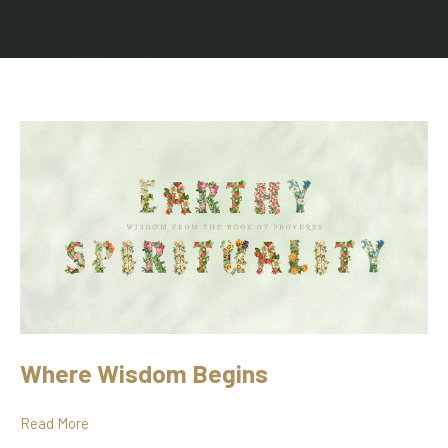
Where Wisdom Begins
Read More