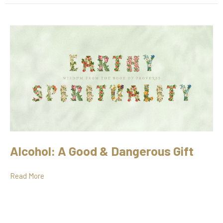
Alcohol: A Good & Dangerous Gift
Read More