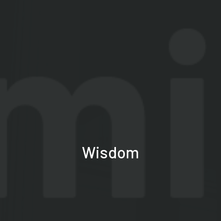
Wisdom