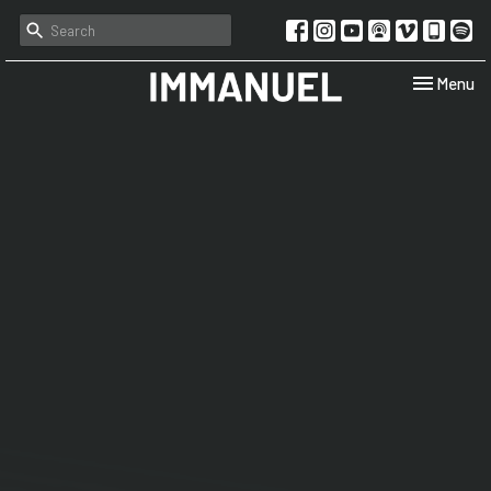
Toggle navi
Menu