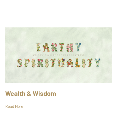
Wealth & Wisdom
Read More