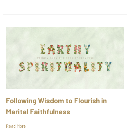
Following Wisdom to Flourish in
Marital Faithfulness
Read More