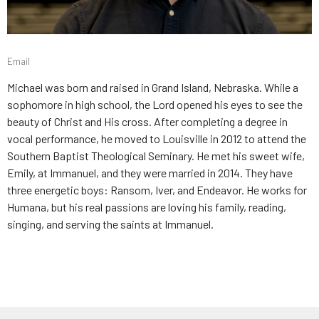
Email
Michael was born and raised in Grand Island, Nebraska. While a
sophomore in high school, the Lord opened his eyes to see the
beauty of Christ and His cross. After completing a degree in
vocal performance, he moved to Louisville in 2012 to attend the
Southern Baptist Theological Seminary. He met his sweet wife,
Emily, at Immanuel, and they were married in 2014. They have
three energetic boys: Ransom, Iver, and Endeavor. He works for
Humana, but his real passions are loving his family, reading,
singing, and serving the saints at Immanuel.