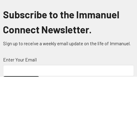
Subscribe to the Immanuel
Connect Newsletter.
Sign up to receive a weekly email update on the life of Immanuel.
Enter Your Email
Subscribe
About
Visit
Connect
Ministries