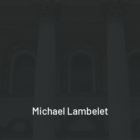
Michael Lambelet