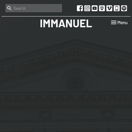
Toggle navi
Menu