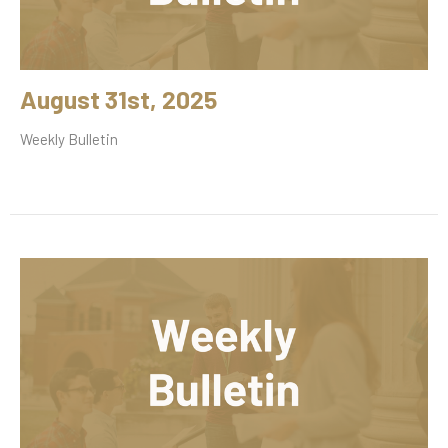
August 31st, 2025
Weekly Bulletin