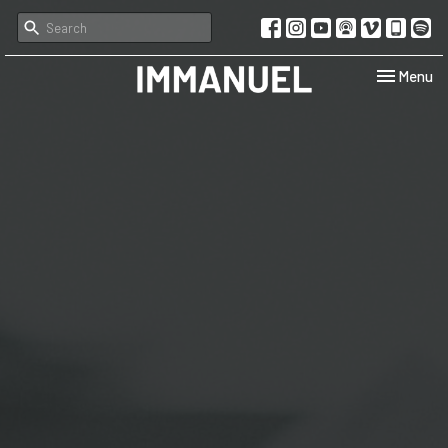
Toggle navi
Menu