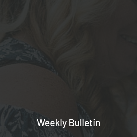
Weekly Bulletin