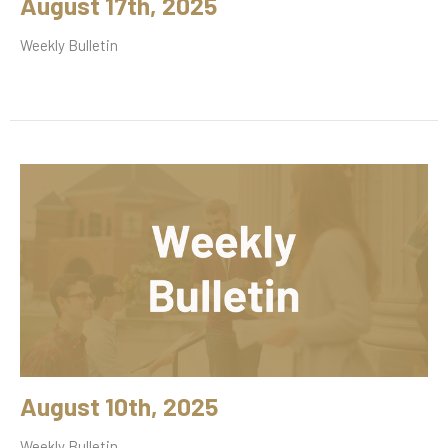
August 17th, 2025
Weekly Bulletin
August 10th, 2025
Weekly Bulletin