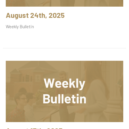
August 24th, 2025
Weekly Bulletin