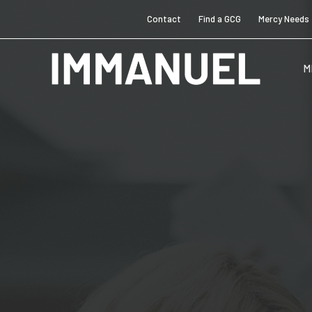
Contact
Find a GCG
Mercy Needs
M