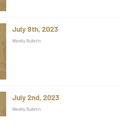
July 9th, 2023
Weekly Bulletin
July 2nd, 2023
Weekly Bulletin