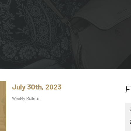
July 30th, 2023
F
Weekly Bulletin