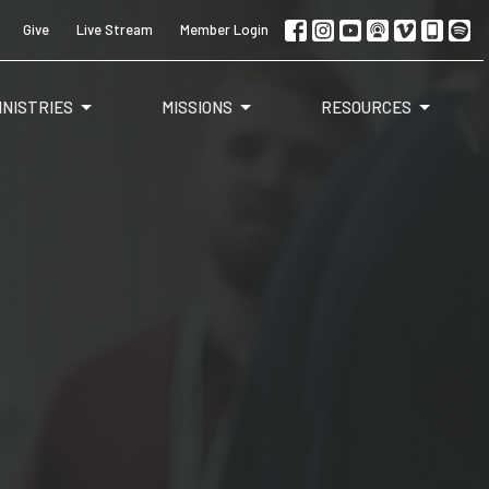
Give
Live Stream
Member Login
INISTRIES
MISSIONS
RESOURCES