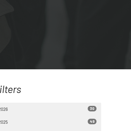
ilters
30
2026
49
2025