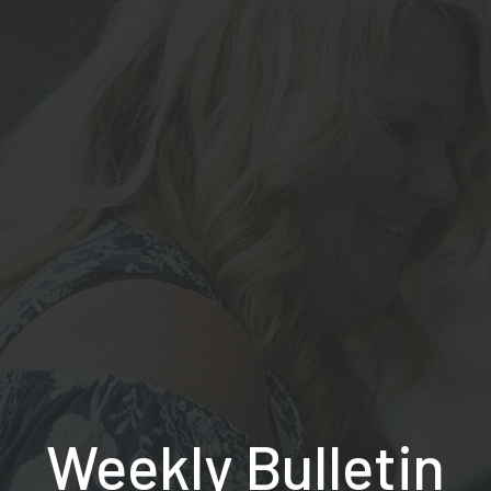
Weekly Bulletin