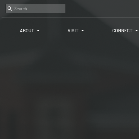
ABOUT
VISIT
CONNECT