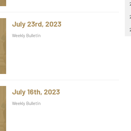
July 23rd, 2023
Weekly Bulletin
July 16th, 2023
Weekly Bulletin