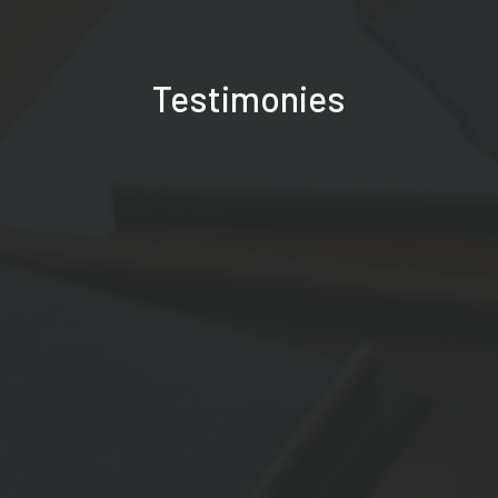
Testimonies