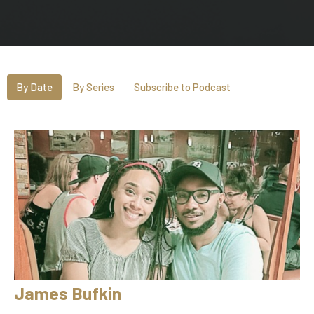
By Date
By Series
Subscribe to Podcast
James Bufkin