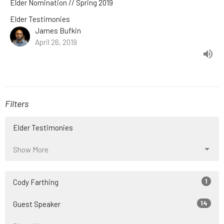
Elder Nomination // Spring 2019
Elder Testimonies
James Bufkin
April 26, 2019
Filters
Elder Testimonies
Show More
1
Cody Farthing
14
Guest Speaker