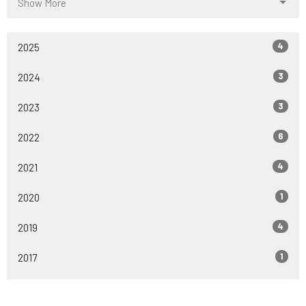
Show More
4
2025
3
2024
3
2023
6
2022
4
2021
1
2020
4
2019
1
2017
All