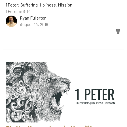
1 Peter: Suffering, Holiness, Mission
1 Peter 5:6-14
Ryan Fullerton
August 14, 2016