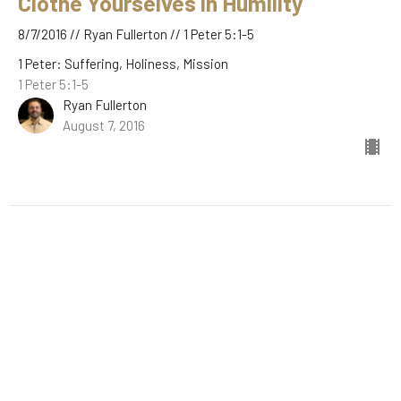
Clothe Yourselves in Humility
8/7/2016 // Ryan Fullerton // 1 Peter 5:1-5
1 Peter: Suffering, Holiness, Mission
1 Peter 5:1-5
Ryan Fullerton
August 7, 2016
Filters
The Book of Hebrews
Stand-Alone Sermons
A New Kind of Kingdom
Easter