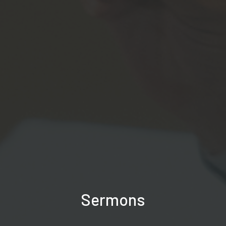
Sermons