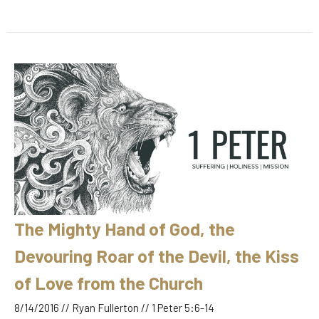
The Mighty Hand of God, the
Devouring Roar of the Devil, the Kiss
of Love from the Church
8/14/2016 // Ryan Fullerton // 1 Peter 5:6-14