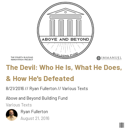
The Devil: Who He Is, What He Does,
& How He's Defeated
8/21/2016 // Ryan Fullerton // Various Texts
Above and Beyond Building Fund
Various Texts
Ryan Fullerton
August 21, 2016