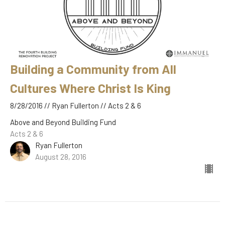
Building a Community from All
Cultures Where Christ Is King
8/28/2016 // Ryan Fullerton // Acts 2 & 6
Above and Beyond Building Fund
Acts 2 & 6
Ryan Fullerton
August 28, 2016