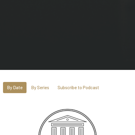
By Date
By Series
Subscribe to Podcast