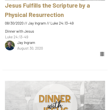
Jesus Fulfills the Scripture by a
Physical Resurrection
08/30/2020 // Jay Ingram // Luke 24:13–49
Dinner with Jesus
Luke 24:13–49
Jay Ingram
August 30, 2020