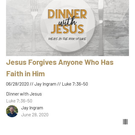
Jesus Forgives Anyone Who Has
Faith in Him
06/28/2020 // Jay Ingram // Luke 7:36–50
Dinner with Jesus
Luke 7:36–50
Jay Ingram
June 28, 2020