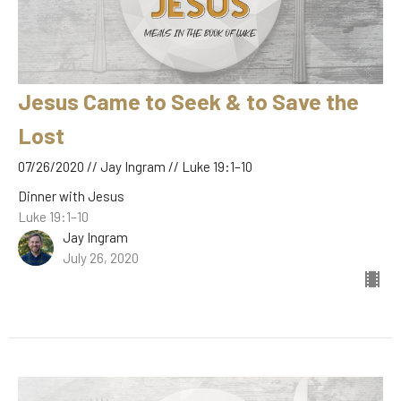
Jesus Came to Seek & to Save the
Lost
07/26/2020 // Jay Ingram // Luke 19:1–10
Dinner with Jesus
Luke 19:1–10
Jay Ingram
July 26, 2020