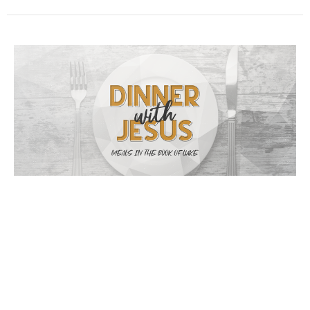
Celebrating Jesus
05/17/2020 // Jay Ingram // Luke 5:27-32
Dinner with Jesus
Luke 5:27-32
Jay Ingram
May 17, 2020