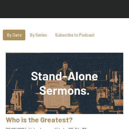
By Date
By Series
Subscribe to Podcast
Who is the Greatest?