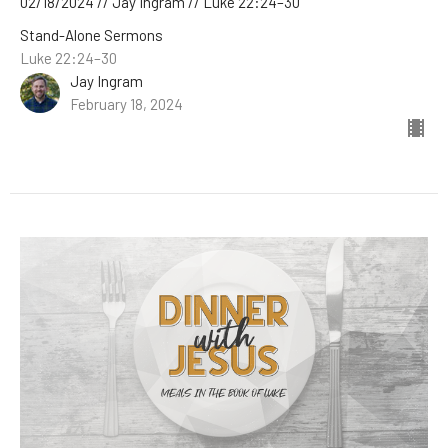
02/18/2024 // Jay Ingram // Luke 22:24–30
Stand-Alone Sermons
Luke 22:24–30
Jay Ingram
February 18, 2024