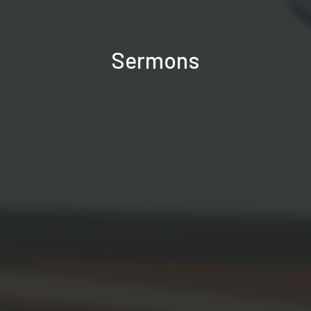
Sermons