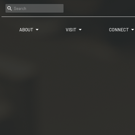
ABOUT
VISIT
CONNECT