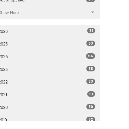
Show More
31
2026
53
2025
54
2024
55
2023
53
2022
51
2021
50
2020
52
2019