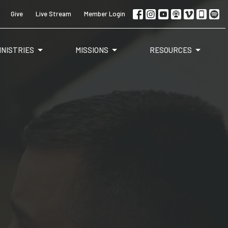
Give
Live Stream
Member Login
INISTRIES
MISSIONS
RESOURCES