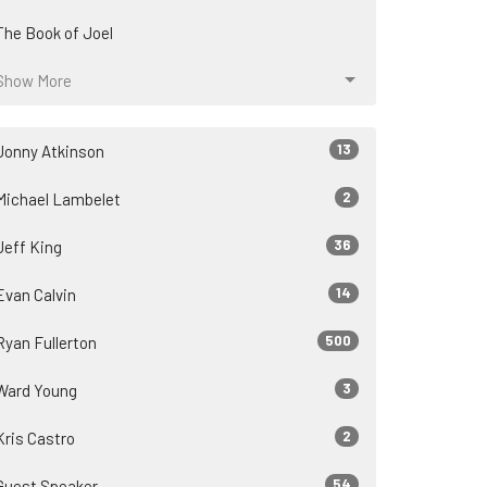
The Book of Joel
Show More
13
Jonny Atkinson
2
Michael Lambelet
36
Jeff King
14
Evan Calvin
500
Ryan Fullerton
3
Ward Young
2
Kris Castro
54
Guest Speaker