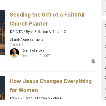
Sending the Gift of a Faithful
Church Planter
12/10/17 // Ryan Fullerton // Titus 1-3
Stand-Alone Sermons
Titus 1-3
Ryan Fullerton
December 10, 2017
How Jesus Changes Everything
for Women
12/3/17 // Ryan Fullerton // John 4
Stand-Alone Sermons