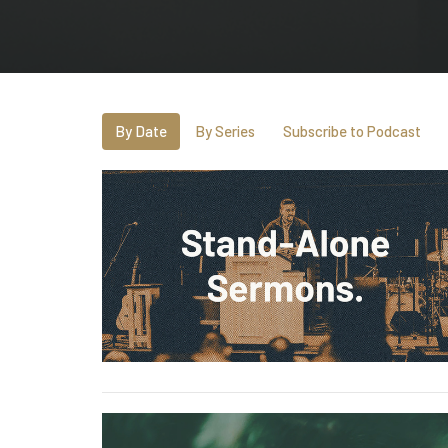
By Date
By Series
Subscribe to Podcast