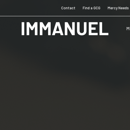
Contact
Find a GCG
Mercy Needs
M