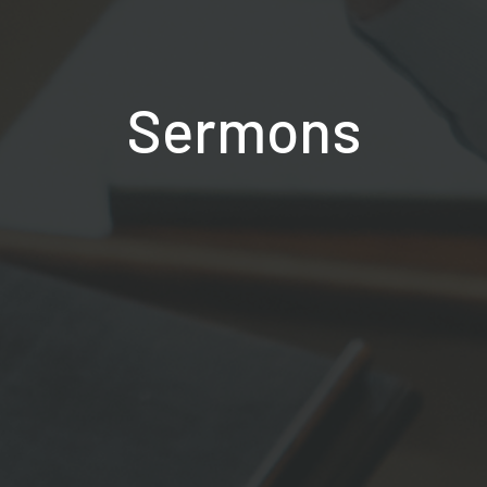
Sermons