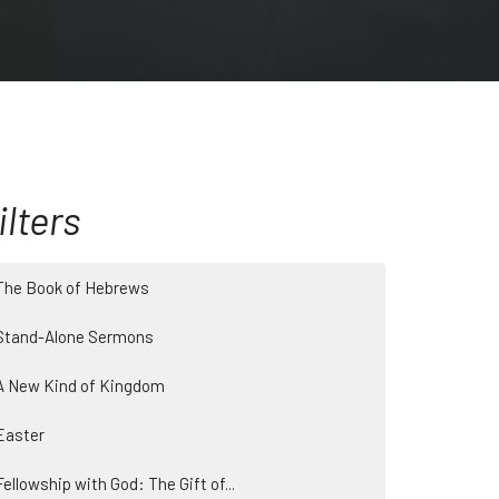
ilters
The Book of Hebrews
Stand-Alone Sermons
A New Kind of Kingdom
Easter
Fellowship with God: The Gift of...