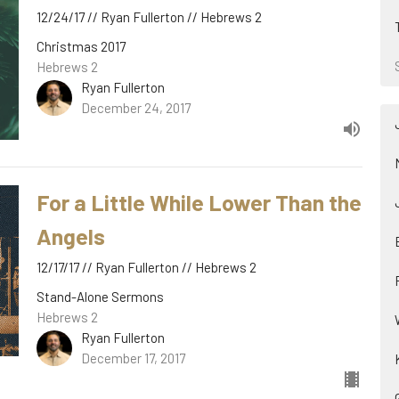
12/24/17 // Ryan Fullerton // Hebrews 2
Christmas 2017
Hebrews 2
Ryan Fullerton
December 24, 2017
For a Little While Lower Than the
Angels
12/17/17 // Ryan Fullerton // Hebrews 2
Stand-Alone Sermons
Hebrews 2
Ryan Fullerton
December 17, 2017