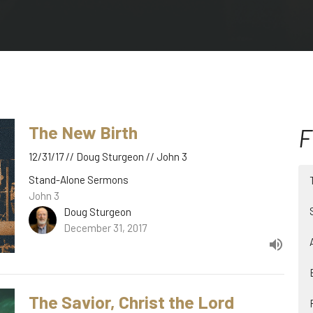
The New Birth
F
12/31/17 // Doug Sturgeon // John 3
Stand-Alone Sermons
John 3
Doug Sturgeon
December 31, 2017
The Savior, Christ the Lord