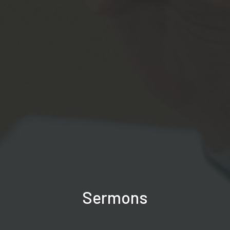
Sermons