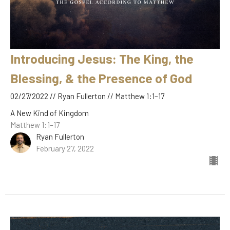
Introducing Jesus: The King, the
Blessing, & the Presence of God
02/27/2022 // Ryan Fullerton // Matthew 1:1–17
A New Kind of Kingdom
Matthew 1:1–17
Ryan Fullerton
February 27, 2022