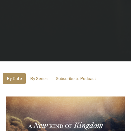
By Date
By Series
Subscribe to Podcast