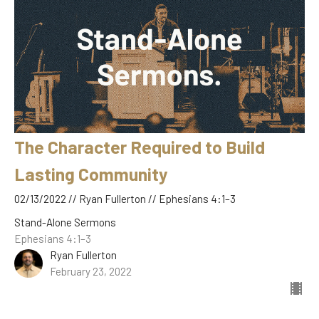
The Character Required to Build
Lasting Community
02/13/2022 // Ryan Fullerton // Ephesians 4:1–3
Stand-Alone Sermons
Ephesians 4:1–3
Ryan Fullerton
February 23, 2022