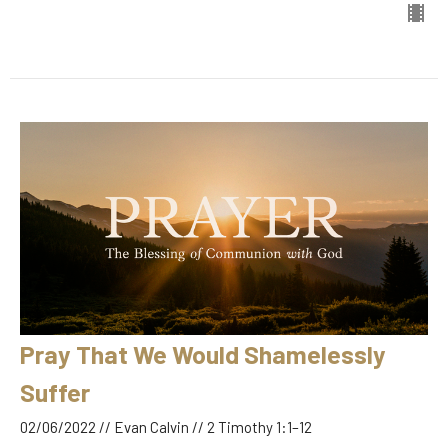
Pray That We Would Shamelessly
Suffer
02/06/2022 // Evan Calvin // 2 Timothy 1:1–12