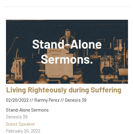
Living Righteously during Suffering
02/20/2022 // Ramny Perez // Genesis 39
Stand-Alone Sermons
Genesis 39
Guest Speaker
February 20, 2022