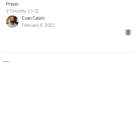
Prayer
2 Timothy 1:1–12
Evan Calvin
February 6, 2022
Filters
The Book of Hebrews
Stand-Alone Sermons
A New Kind of Kingdom
Easter
Fellowship with God: The Gift of...