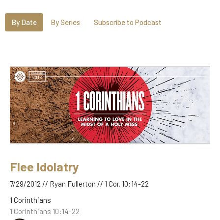
By Date
By Series
Subscribe to Podcast
Flee Idolatry
7/29/2012 // Ryan Fullerton // 1 Cor. 10:14-22
1 Corinthians
1 Corinthians 10:14-22