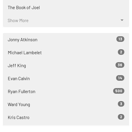
The Book of Joel
Show More
13
Jonny Atkinson
2
Michael Lambelet
36
Jeff King
14
Evan Calvin
500
Ryan Fullerton
3
Ward Young
2
Kris Castro
54
Guest Speaker