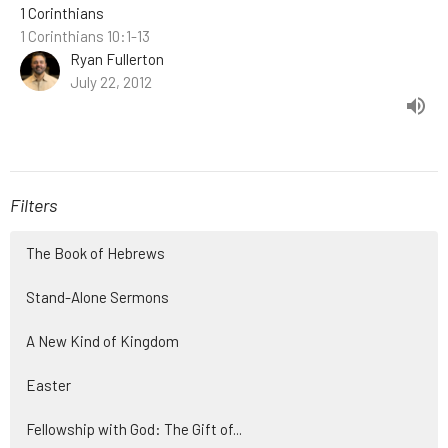
1 Corinthians
1 Corinthians 10:1-13
Ryan Fullerton
July 22, 2012
Filters
The Book of Hebrews
Stand-Alone Sermons
A New Kind of Kingdom
Easter
Fellowship with God: The Gift of...