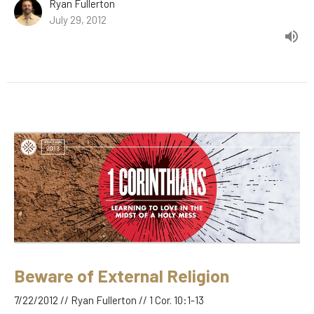
Ryan Fullerton
July 29, 2012
Beware of External Religion
7/22/2012 // Ryan Fullerton // 1 Cor. 10:1-13