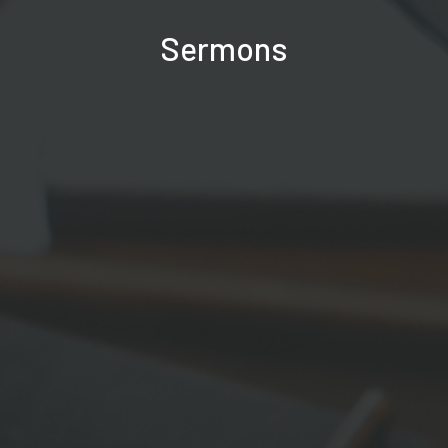
Sermons