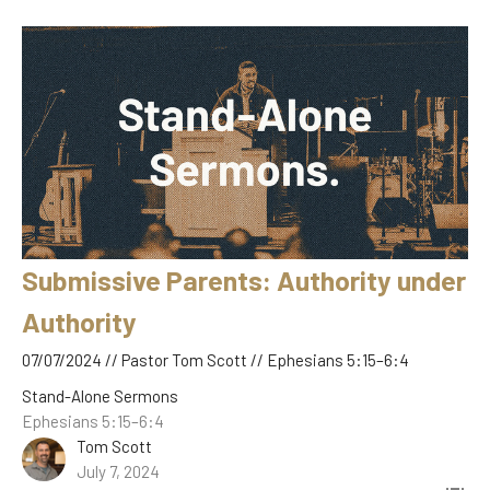
Submissive Parents: Authority under
Authority
07/07/2024 // Pastor Tom Scott // Ephesians 5:15–6:4
Stand-Alone Sermons
Ephesians 5:15–6:4
Tom Scott
July 7, 2024