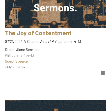
The Joy of Contentment
07/21/2024 // Charles Aina // Philippians 4:4–13
Stand-Alone Sermons
Philippians 4:4-13
Guest Speaker
July 21, 2024