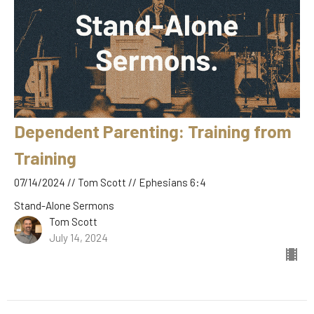
Dependent Parenting: Training from
Training
07/14/2024 // Tom Scott // Ephesians 6:4
Stand-Alone Sermons
Tom Scott
July 14, 2024