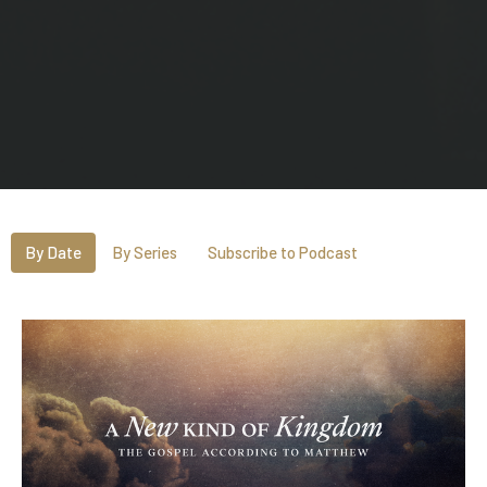
By Date
By Series
Subscribe to Podcast