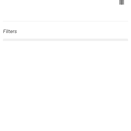
Filters
The Book of Hebrews
Stand-Alone Sermons
A New Kind of Kingdom
Easter
Fellowship with God: The Gift of...
The Book of Joel
Show More