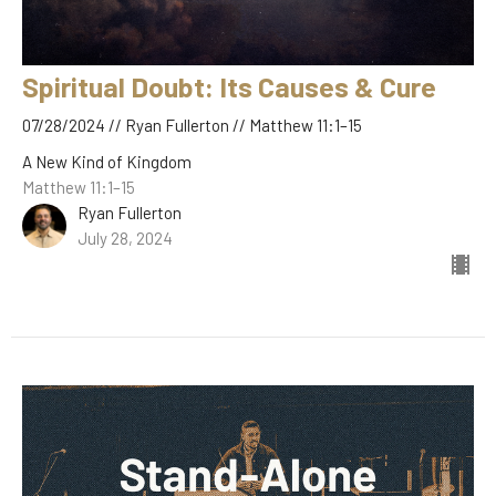
Spiritual Doubt: Its Causes & Cure
07/28/2024 // Ryan Fullerton // Matthew 11:1–15
A New Kind of Kingdom
Matthew 11:1–15
Ryan Fullerton
July 28, 2024