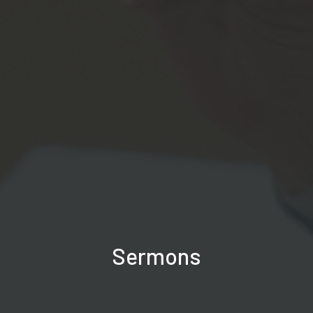
Sermons