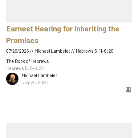
Earnest Hearing for Inheriting the
Promises
07/26/2026 // Michael Lambelet // Hebrews 5:11–6:20
The Book of Hebrews
Hebrews 5:11–6:20
Michael Lambelet
July 26, 2026