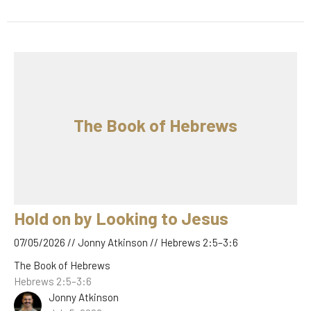
The Book of Hebrews
Hold on by Looking to Jesus
07/05/2026 // Jonny Atkinson // Hebrews 2:5–3:6
The Book of Hebrews
Hebrews 2:5–3:6
Jonny Atkinson