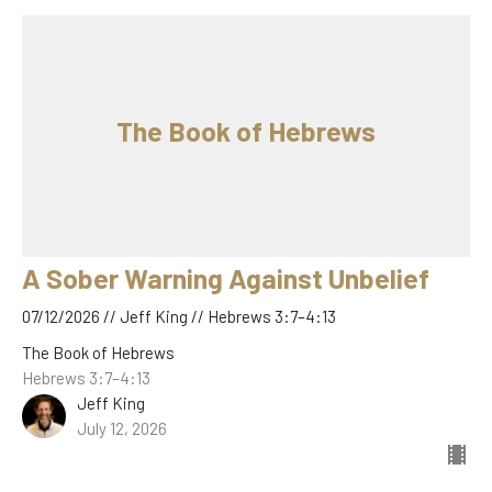
The Book of Hebrews
A Sober Warning Against Unbelief
07/12/2026 // Jeff King // Hebrews 3:7–4:13
The Book of Hebrews
Hebrews 3:7–4:13
Jeff King
July 12, 2026