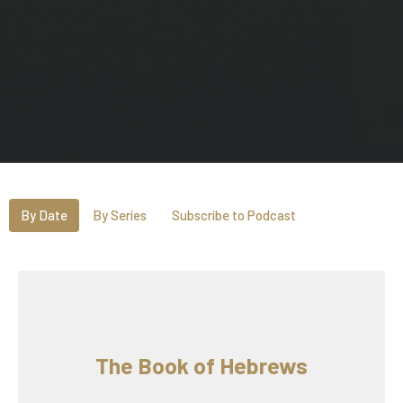
By Date
By Series
Subscribe to Podcast
The Book of Hebrews