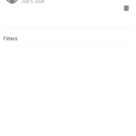
July 5, 2026
Filters
The Book of Hebrews
Stand-Alone Sermons
A New Kind of Kingdom
Easter
Fellowship with God: The Gift of...
The Book of Joel
Show More