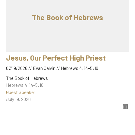
The Book of Hebrews
Jesus, Our Perfect High Priest
07/19/2026 // Evan Calvin // Hebrews 4:14–5:10
The Book of Hebrews
Hebrews 4:14–5:10
Guest Speaker
July 19, 2026