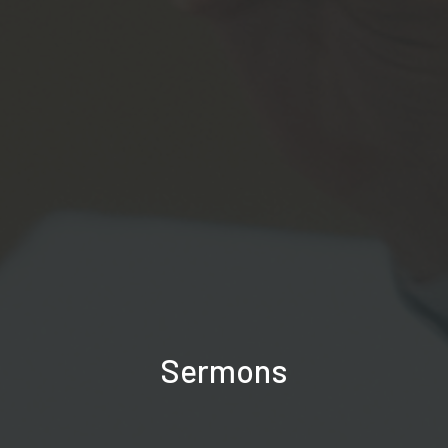
Sermons