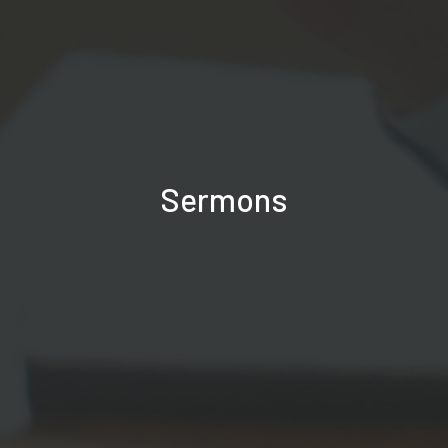
Sermons