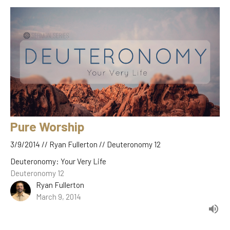
Pure Worship
3/9/2014 // Ryan Fullerton // Deuteronomy 12
Deuteronomy: Your Very Life
Deuteronomy 12
Ryan Fullerton
March 9, 2014