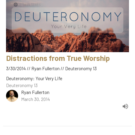
Distractions from True Worship
3/30/2014 // Ryan Fullerton // Deuteronomy 13
Deuteronomy: Your Very Life
Deuteronomy 13
Ryan Fullerton
March 30, 2014