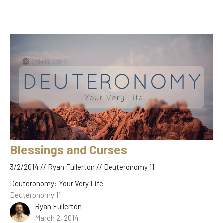
Blessings and Curses
3/2/2014 // Ryan Fullerton // Deuteronomy 11
Deuteronomy: Your Very Life
Deuteronomy 11
Ryan Fullerton
March 2, 2014