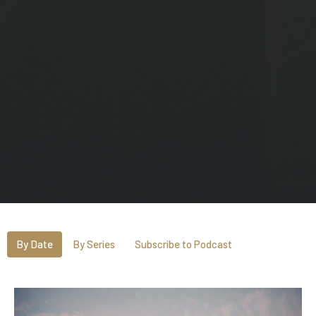
By Date
By Series
Subscribe to Podcast