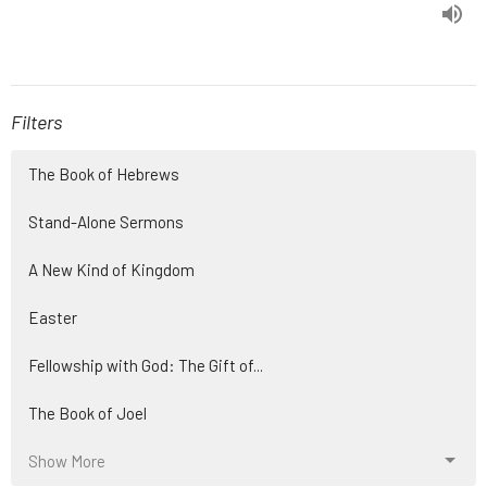
Filters
The Book of Hebrews
Stand-Alone Sermons
A New Kind of Kingdom
Easter
Fellowship with God: The Gift of...
The Book of Joel
Show More