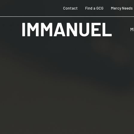
Contact
Find a GCG
Mercy Needs
M