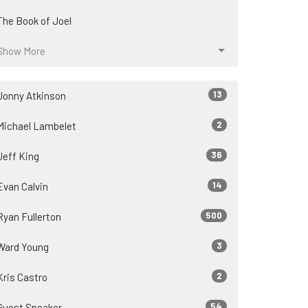
The Book of Joel
Show More
13
Jonny Atkinson
2
Michael Lambelet
36
Jeff King
14
Evan Calvin
500
Ryan Fullerton
3
Ward Young
2
Kris Castro
54
Guest Speaker