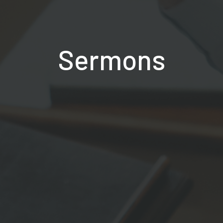
Sermons