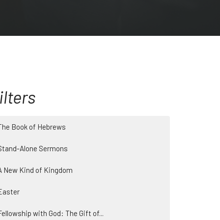
ilters
The Book of Hebrews
Stand-Alone Sermons
A New Kind of Kingdom
Easter
Fellowship with God: The Gift of...