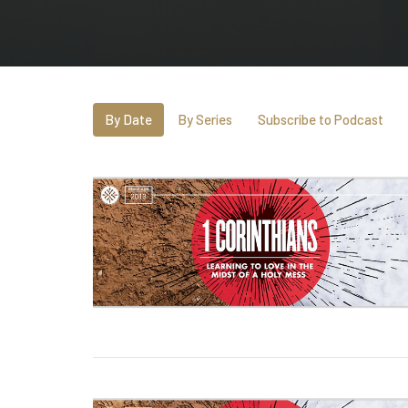
By Date
By Series
Subscribe to Podcast