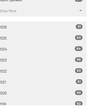
Show More
31
2026
53
2025
54
2024
55
2023
53
2022
51
2021
50
2020
52
2019