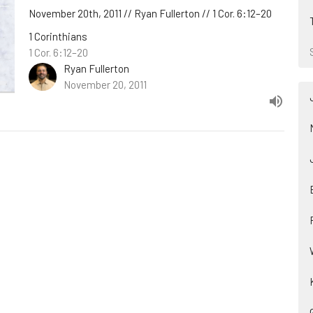
November 20th, 2011 // Ryan Fullerton // 1 Cor. 6:12–20
1 Corinthians
1 Cor. 6:12–20
Ryan Fullerton
November 20, 2011