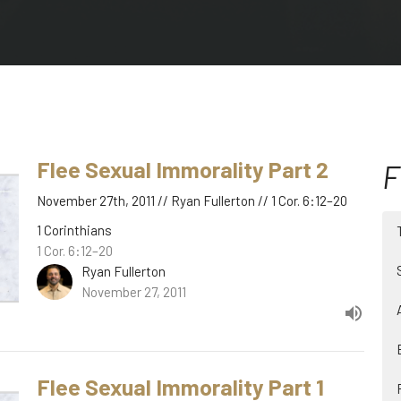
Flee Sexual Immorality Part 2
F
November 27th, 2011 // Ryan Fullerton // 1 Cor. 6:12–20
1 Corinthians
1 Cor. 6:12–20
Ryan Fullerton
November 27, 2011
Flee Sexual Immorality Part 1