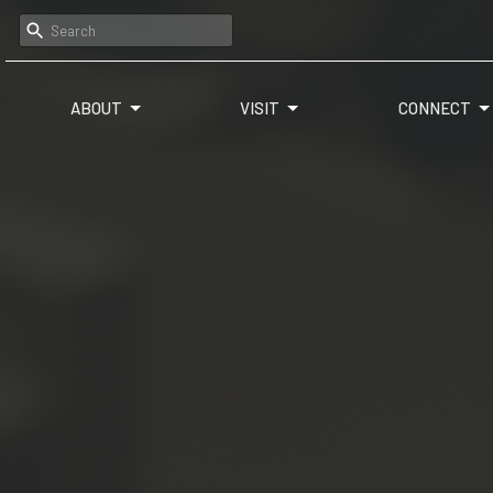
ABOUT
VISIT
CONNECT