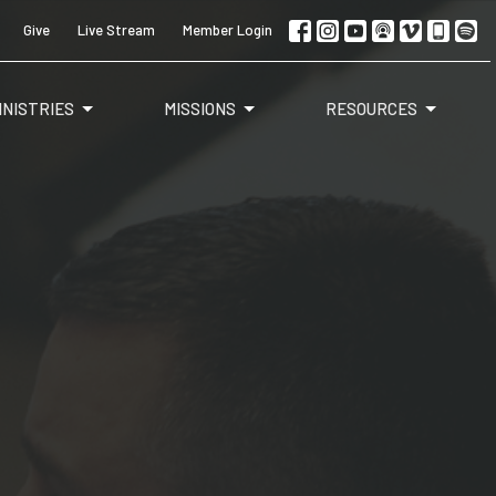
Give
Live Stream
Member Login
INISTRIES
MISSIONS
RESOURCES