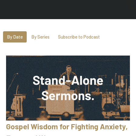
By Date
By Series
Subscribe to Podcast
Gospel Wisdom for Fighting Anxiety,