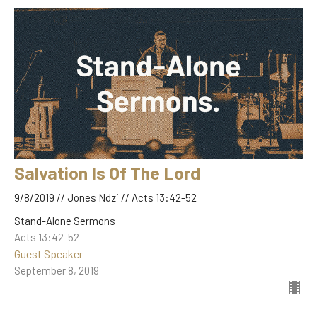
Salvation Is Of The Lord
9/8/2019 // Jones Ndzi // Acts 13:42-52
Stand-Alone Sermons
Acts 13:42-52
Guest Speaker
September 8, 2019