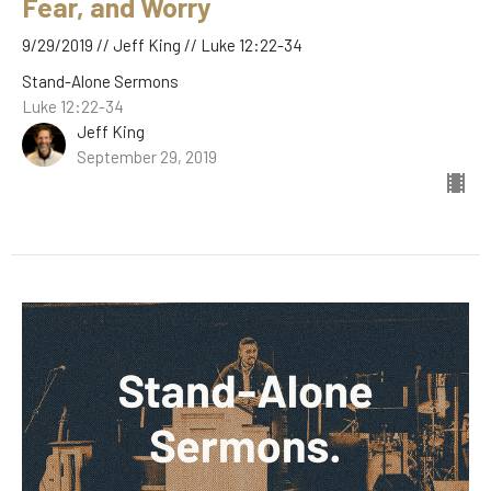
Fear, and Worry
9/29/2019 // Jeff King // Luke 12:22-34
Stand-Alone Sermons
Luke 12:22-34
Jeff King
September 29, 2019