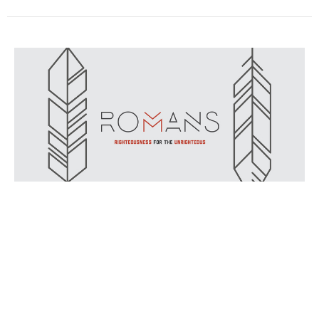
Ministry That Makes People Jealous
9/1/2019 // Ryan Fullerton // Romans 11:13-14
Romans
Romans 11:13-14
Ryan Fullerton
September 1, 2019