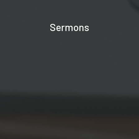
Sermons