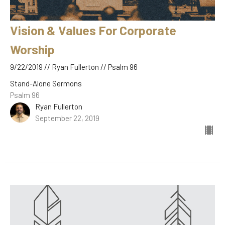
Vision & Values For Corporate
Worship
9/22/2019 // Ryan Fullerton // Psalm 96
Stand-Alone Sermons
Psalm 96
Ryan Fullerton
September 22, 2019