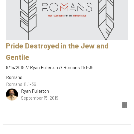
Pride Destroyed in the Jew and
Gentile
9/15/2019 // Ryan Fullerton // Romans 11:1-36
Romans
Romans 11:1-36
Ryan Fullerton
September 15, 2019