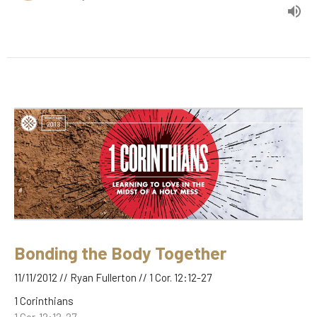
Bonding the Body Together
11/11/2012 // Ryan Fullerton // 1 Cor. 12:12-27
1 Corinthians
1 Cor. 12:12-27