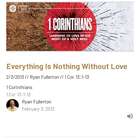
Everything Is Nothing Without Love
2/3/2013 // Ryan Fullerton // 1 Cor. 13:1-13
1 Corinthians
1 Cor. 13:1-13
Ryan Fullerton
February 3, 2013