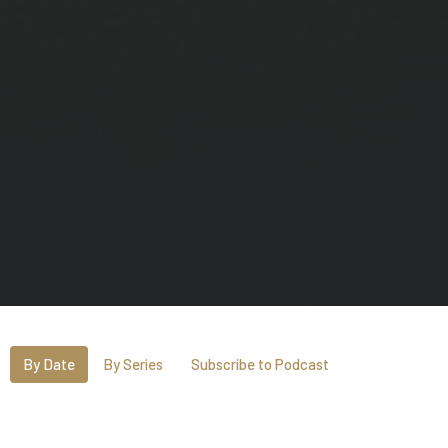
By Date
By Series
Subscribe to Podcast