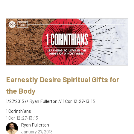
Earnestly Desire Spiritual Gifts for
the Body
1/27/2013 // Ryan Fullerton // 1 Cor. 12:27-13:13
1 Corinthians
1 Cor. 12:27-13:13
Ryan Fullerton
January 27, 2013