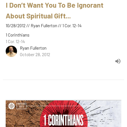
I Don’t Want You To Be Ignorant
About Spiritual Gift...
10/28/2012 // Ryan Fullerton // 1 Cor. 12-14
1 Corinthians
1 Cor. 12-14
Ryan Fullerton
October 28, 2012