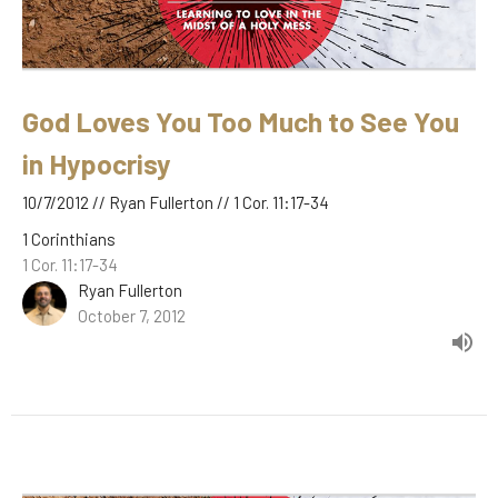
God Loves You Too Much to See You
in Hypocrisy
10/7/2012 // Ryan Fullerton // 1 Cor. 11:17-34
1 Corinthians
1 Cor. 11:17-34
Ryan Fullerton
October 7, 2012