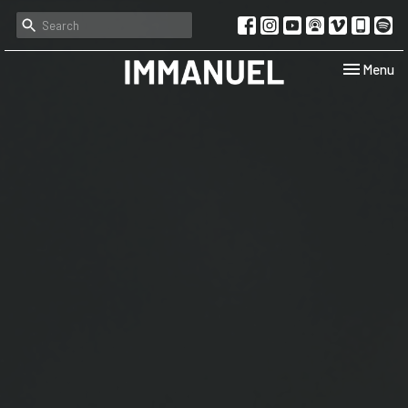
Toggle navi
Menu