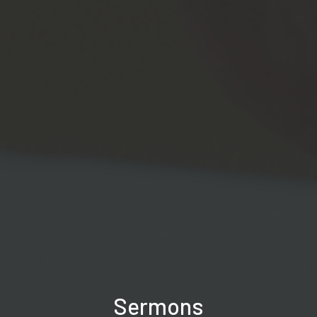
Sermons