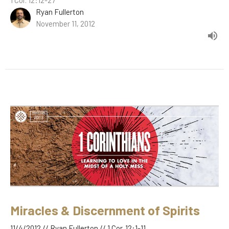
Ryan Fullerton
November 11, 2012
Miracles & Discernment of Spirits
11/4/2012 // Ryan Fullerton // 1 Cor. 12:1-11