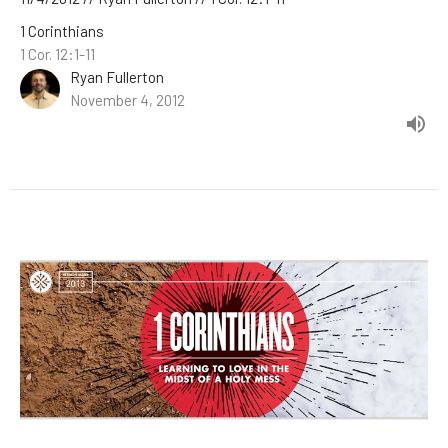
1 Corinthians
1 Cor. 12:1-11
Ryan Fullerton
November 4, 2012