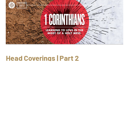
Head Coverings | Part 2
9/23/2012 // Ryan Fullerton // 1 Cor. 11:1-16
1 Corinthians
1 Corinthians 11:1-16
Ryan Fullerton
September 23, 2012