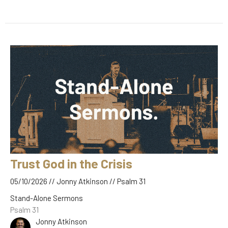
Trust God in the Crisis
05/10/2026 // Jonny Atkinson // Psalm 31
Stand-Alone Sermons
Psalm 31
Jonny Atkinson