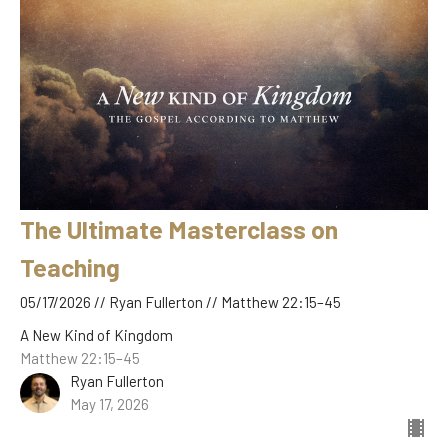
The Ultimate Masterclass on
Teaching
05/17/2026 // Ryan Fullerton // Matthew 22:15–45
A New Kind of Kingdom
Matthew 22:15–45
Ryan Fullerton
May 17, 2026