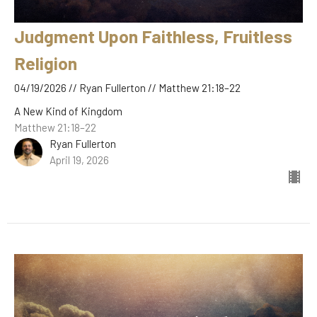
Judgment Upon Faithless, Fruitless
Religion
04/19/2026 // Ryan Fullerton // Matthew 21:18–22
A New Kind of Kingdom
Matthew 21:18–22
Ryan Fullerton
April 19, 2026