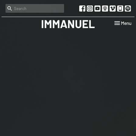
Toggle navi
Menu