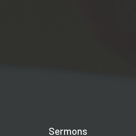
Sermons