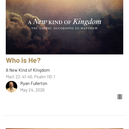
Who is He?
A New Kind of Kingdom
Matt 22:41-46, Psalm 110:1
Ryan Fullerton
May 24, 2026