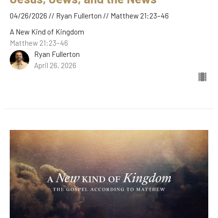
04/26/2026 // Ryan Fullerton // Matthew 21:23–46
A New Kind of Kingdom
Matthew 21:23–46
Ryan Fullerton
April 26, 2026