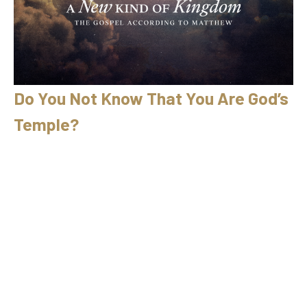
Do You Not Know That You Are God’s
Temple?
04/12/2026 // Ryan Fullerton // Matthew 21:12–17
A New Kind of Kingdom
Matthew 21:12–17
Ryan Fullerton
April 12, 2026