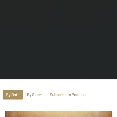
By Date
By Series
Subscribe to Podcast