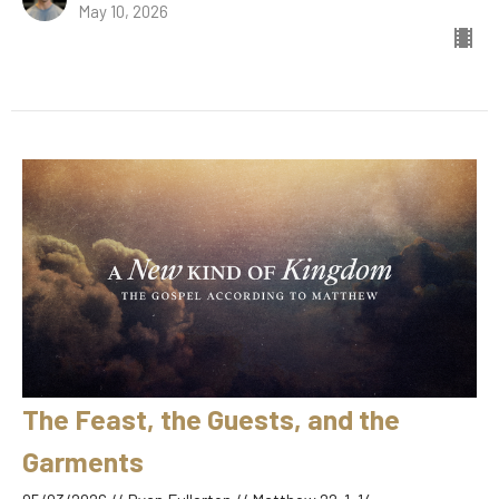
May 10, 2026
The Feast, the Guests, and the
Garments