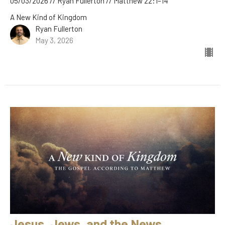
05/03/2026 // Ryan Fullerton // Matthew 22:1–14
A New Kind of Kingdom
Ryan Fullerton
May 3, 2026
Jesus, Jews, and the News